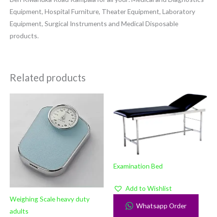
Equipment, Hospital Furniture, Theater Equipment, Laboratory
Equipment, Surgical Instruments and Medical Disposable
products.
Related products
Examination Bed
Add to Wishlist
Weighing Scale heavy duty
Whatsapp Order
adults