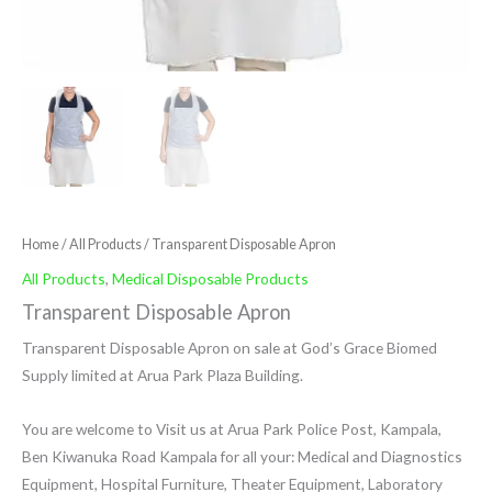
Home
/
All Products
/ Transparent Disposable Apron
All Products
,
Medical Disposable Products
Transparent Disposable Apron
Transparent Disposable Apron on sale at God’s Grace Biomed
Supply limited at Arua Park Plaza Building.
You are welcome to Visit us at Arua Park Police Post, Kampala,
Ben Kiwanuka Road Kampala for all your: Medical and Diagnostics
Equipment, Hospital Furniture, Theater Equipment, Laboratory