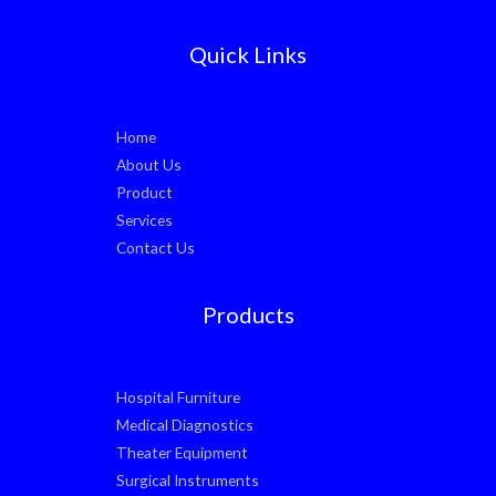
Quick Links
Home
About Us
Product
Services
Contact Us
Products
Hospital Furniture
Medical Diagnostics
Theater Equipment
Surgical Instruments