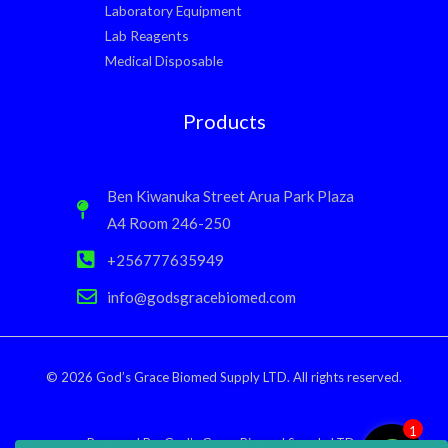
Laboratory Equipment
Lab Reagents
Medical Disposable
Products
Ben Kiwanuka Street Arua Park Plaza
A4 Room 246-250
+256777635949
info@godsgracebiomed.com
© 2026 God’s Grace Biomed Supply LTD. All rights reserved.
1
Powered By: God’s Grace Biomed Supply LTD.