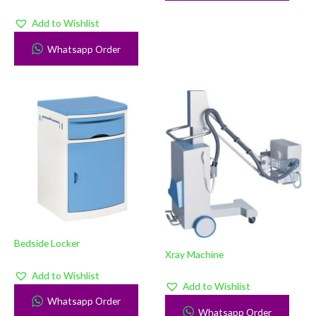
Add to Wishlist
Whatsapp Order
Bedside Locker
Xray Machine
Add to Wishlist
Add to Wishlist
Whatsapp Order
Whatsapp Order