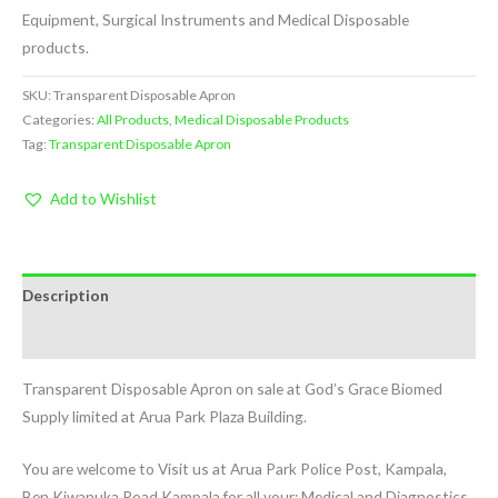
Equipment, Surgical Instruments and Medical Disposable
products.
SKU:
Transparent Disposable Apron
Categories:
All Products
,
Medical Disposable Products
Tag:
Transparent Disposable Apron
Add to Wishlist
Description
Reviews (0)
Transparent Disposable Apron on sale at God’s Grace Biomed
Supply limited at Arua Park Plaza Building.
You are welcome to Visit us at Arua Park Police Post, Kampala,
Ben Kiwanuka Road Kampala for all your: Medical and Diagnostics