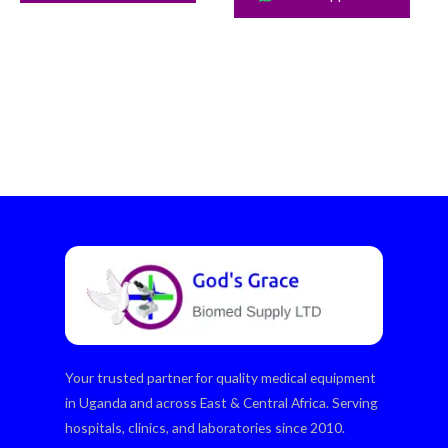
Your trusted partner for quality medical equipment
in Uganda and across East & Central Africa. Serving
hospitals, clinics, and laboratories since 2010.