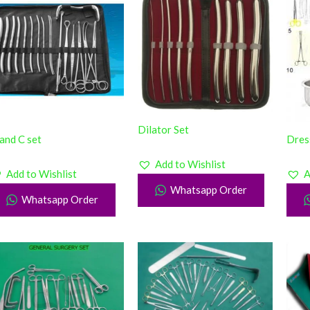
Dilator Set
and C set
Dres
Add to Wishlist
Add to Wishlist
A
Whatsapp Order
Whatsapp Order