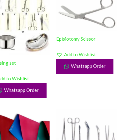
Episiotomy Scissor
Add to Wishlist
sing set
Whatsapp Order
dd to Wishlist
Whatsapp Order