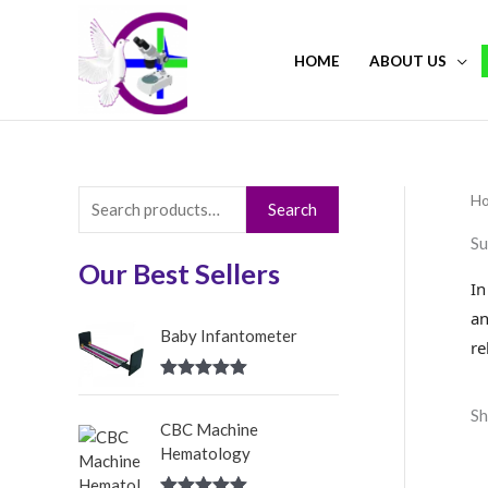
Skip
to
HOME
ABOUT US
content
H
S
Search
e
Su
a
Our Best Sellers
In
r
an
c
Baby Infantometer
re
h
Rated
5.00
f
out of 5
Sh
CBC Machine
o
Hematology
r