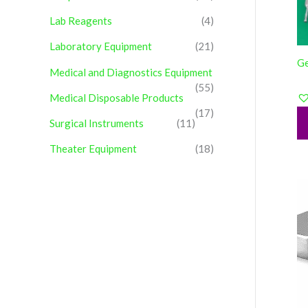
Lab Reagents
(4)
Laboratory Equipment
(21)
Ge
Medical and Diagnostics Equipment
(55)
Medical Disposable Products
(17)
Surgical Instruments
(11)
Theater Equipment
(18)