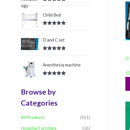
:
Rated
5.00
out of 5
Child Bed
Rated
5.00
out of 5
D and C set
Rated
5.00
D 
out of 5
Anesthesia machine
Rated
5.00
out of 5
Browse by
Categories
All Products
(161)
Hospital Furniture
(36)