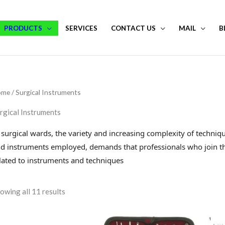
PRODUCTS
SERVICES
CONTACT US
MAIL
B
ome
/ Surgical Instruments
rgical Instruments
 surgical wards, the variety and increasing complexity of techni
d instruments employed, demands that professionals who join th
lated to instruments and techniques
owing all 11 results