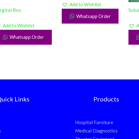
Add to Wishlist
rgical Box
Sutur
Whatsapp Order
Add to Wishlist
A
Whatsapp Order
uick Links
Products
Hospital Furniture
s
Medical Diagnostics