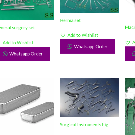
Hernia set
Maci
neral surgery set
Add to Wishlist
A
Add to Wishlist
Whatsapp Order
Whatsapp Order
Surgical Instruments big