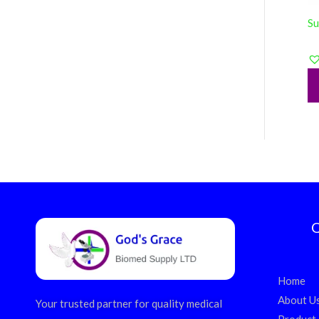
Su
Q
Home
About U
Your trusted partner for quality medical