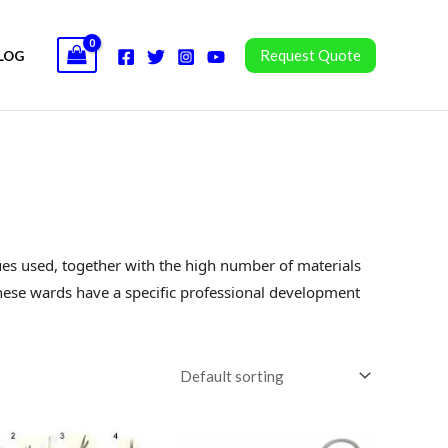
Request Quote
LOG
ques used, together with the high number of materials
ese wards have a specific professional development