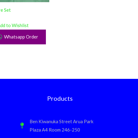
e Set
dd to Wishlist
Whatsapp Order
Products
Ben Kiwanuka Street Arua Park
Plaza A4 Room 246-250