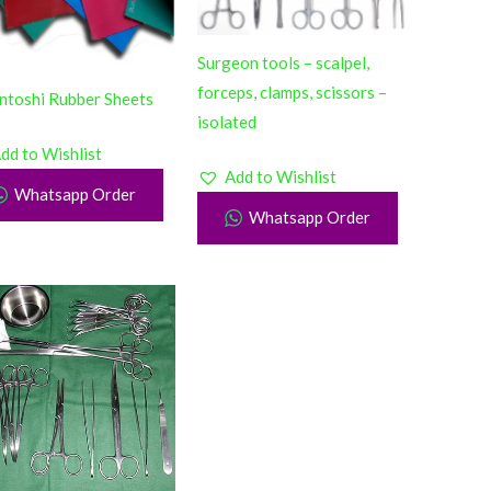
Surgeon tools – scalpel,
forceps, clamps, scissors –
ntoshi Rubber Sheets
isolated
dd to Wishlist
Add to Wishlist
Whatsapp Order
Whatsapp Order