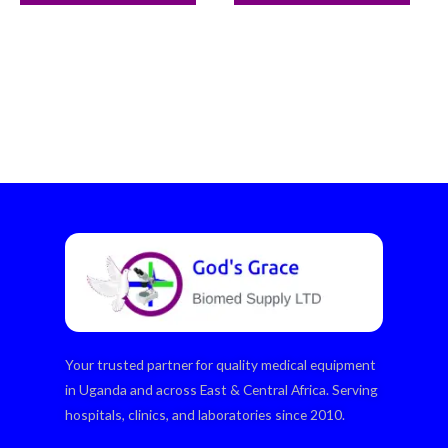
Your trusted partner for quality medical equipment
in Uganda and across East & Central Africa. Serving
hospitals, clinics, and laboratories since 2010.