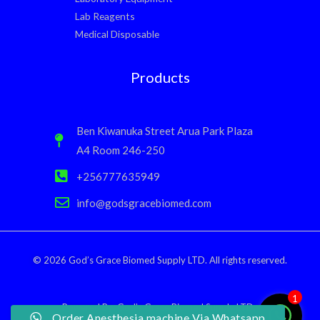
Lab Reagents
Medical Disposable
Products
Ben Kiwanuka Street Arua Park Plaza
A4 Room 246-250
+256777635949
info@godsgracebiomed.com
© 2026 God’s Grace Biomed Supply LTD. All rights reserved.
1
Powered By: God’s Grace Biomed Supply LTD.
Order Anesthesia machine Via Whatsapp