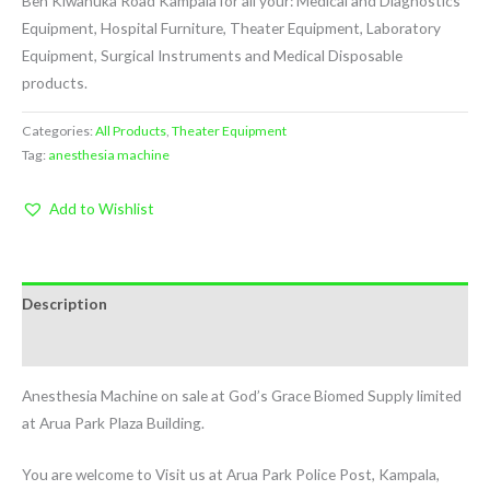
Ben Kiwanuka Road Kampala for all your: Medical and Diagnostics
Equipment, Hospital Furniture, Theater Equipment, Laboratory
Equipment, Surgical Instruments and Medical Disposable
products.
Categories:
All Products
,
Theater Equipment
Tag:
anesthesia machine
Add to Wishlist
Description
Reviews (1)
Anesthesia Machine on sale at God’s Grace Biomed Supply limited
at Arua Park Plaza Building.
You are welcome to Visit us at Arua Park Police Post, Kampala,