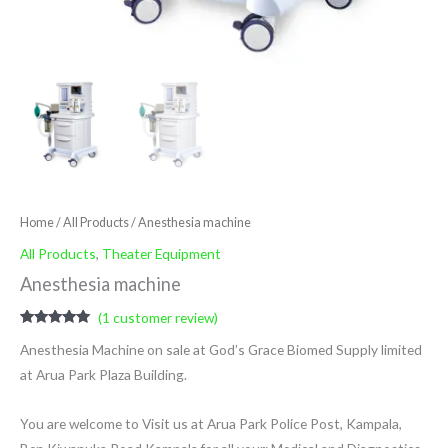
Home
/
All Products
/ Anesthesia machine
All Products
,
Theater Equipment
Anesthesia machine
(
1
customer review)
Rated
1
5.00
Anesthesia Machine on sale at God’s Grace Biomed Supply limited
out of 5
based on
at Arua Park Plaza Building.
customer
rating
You are welcome to Visit us at Arua Park Police Post, Kampala,