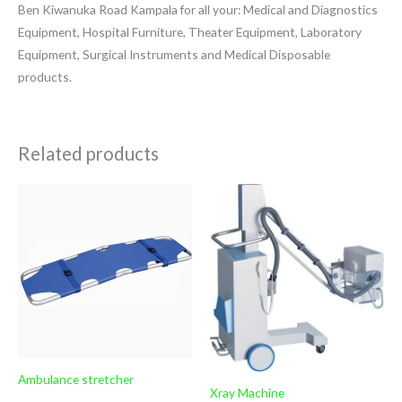
Ben Kiwanuka Road Kampala for all your: Medical and Diagnostics
Equipment, Hospital Furniture, Theater Equipment, Laboratory
Equipment, Surgical Instruments and Medical Disposable
products.
Related products
Ambulance stretcher
Xray Machine