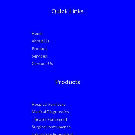
Quick Links
Home
About Us
Product
Services
Contact Us
Products
Hospital Furniture
Medical Diagnostics
Theater Equipment
Surgical Instruments
Laboratory Equipment