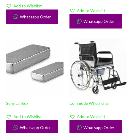
Add to Wishlist
Add to Wishlist
Whatsapp Order
Whatsapp Order
Surgical Box
Commode Wheel chair
Add to Wishlist
Add to Wishlist
Whatsapp Order
Whatsapp Order