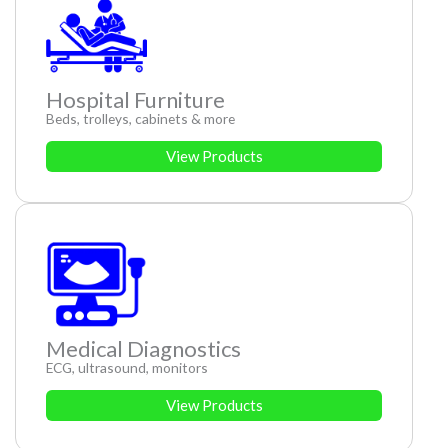
Hospital Furniture
Beds, trolleys, cabinets & more
View Products
Medical Diagnostics
ECG, ultrasound, monitors
View Products