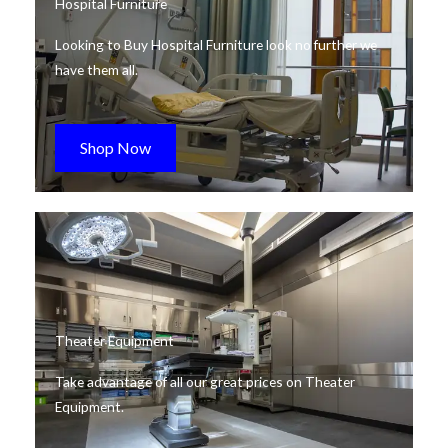
Hospital Furniture
Looking to Buy Hospital Furniture look no further we
have them all.
Shop Now
Theater Equipment
Take advantage of all our great prices on Theater
Equipment.