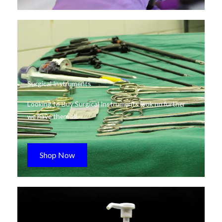
Surgical Instruments
Looking to Buy Surgical Instruments look no further
we have them all.
Shop Now