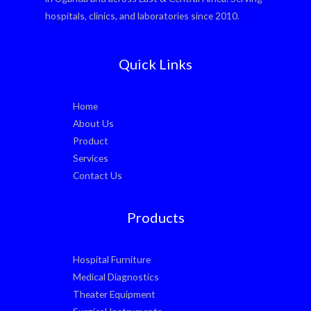
hospitals, clinics, and laboratories since 2010.
Quick Links
Home
About Us
Product
Services
Contact Us
Products
Hospital Furniture
Medical Diagnostics
Theater Equipment