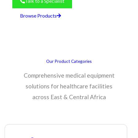
Talk to a Specialist
Browse Products
Our Product Categories
Comprehensive medical equipment
solutions for healthcare facilities
across East & Central Africa