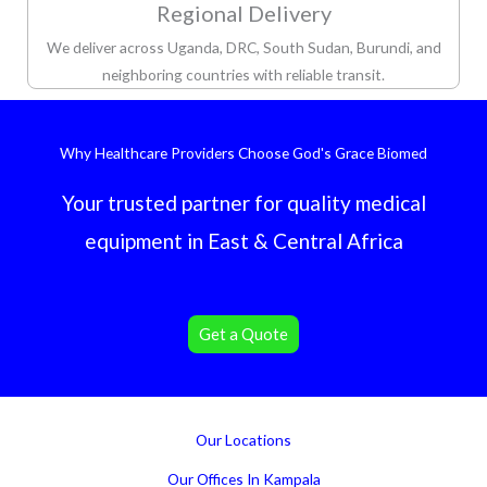
Regional Delivery
We deliver across Uganda, DRC, South Sudan, Burundi, and
neighboring countries with reliable transit.
Why Healthcare Providers Choose God's Grace Biomed
Your trusted partner for quality medical
equipment in East & Central Africa
Get a Quote
Our Locations
Our Offices In Kampala