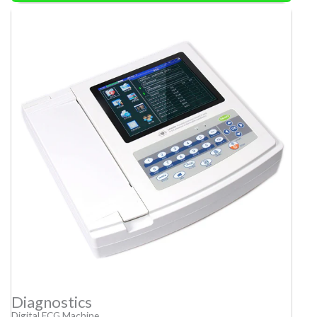
Diagnostics
Digital ECG Machine