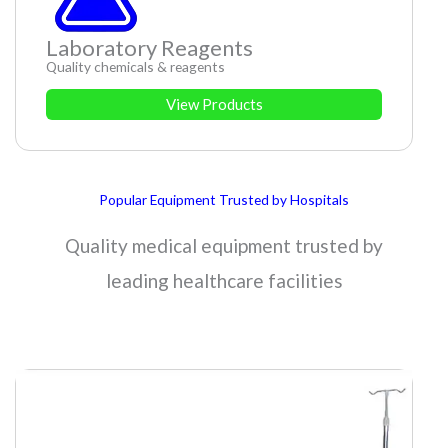
Laboratory Reagents
Quality chemicals & reagents
View Products
Popular Equipment Trusted by Hospitals
Quality medical equipment trusted by
leading healthcare facilities