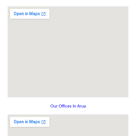
Our Offices In Arua