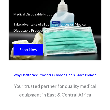
Medical Disposable Products
Take advantage of all our great prices on Medical
Disposable Products.
Shop Now
Why Healthcare Providers Choose God's Grace Biomed
Your trusted partner for quality medical
equipment in East & Central Africa