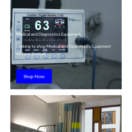
Medical and Diagnostics Equipment
Looking to shop Medical and Diagnostics Equipment
we have them all.
Shop Now