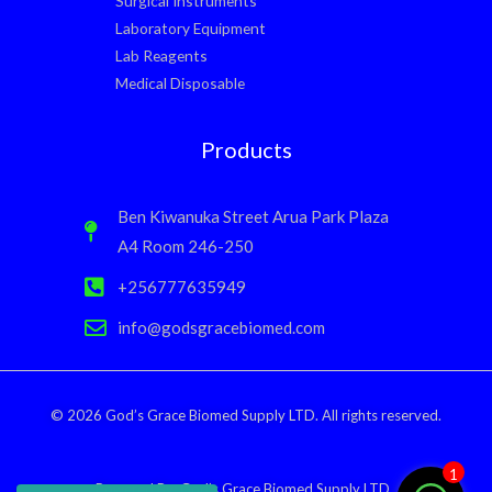
Surgical Instruments
Laboratory Equipment
Lab Reagents
Medical Disposable
Products
Ben Kiwanuka Street Arua Park Plaza
A4 Room 246-250
+256777635949
info@godsgracebiomed.com
© 2026 God’s Grace Biomed Supply LTD. All rights reserved.
1
Powered By: God’s Grace Biomed Supply LTD.