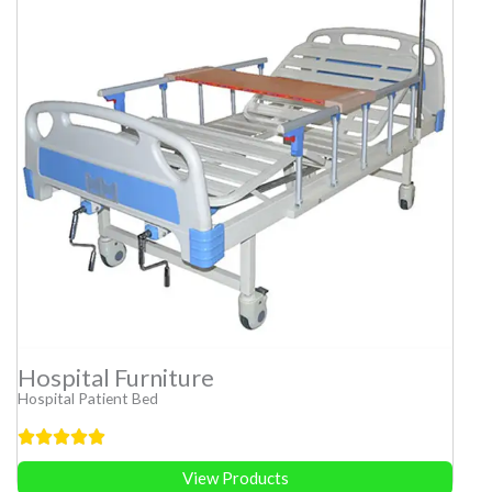
Hospital Furniture
Hospital Patient Bed
View Products