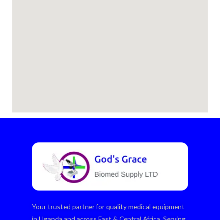
Your trusted partner for quality medical equipment
in Uganda and across East & Central Africa. Serving