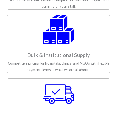
training for your staff.
Bulk & Institutional Supply
Competitive pricing for hospitals, clinics, and NGOs with flexible
payment terms is what we are all about .