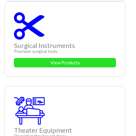
Surgical Instruments
Precision surgical tools
View Products
Theater Equipment
Operating theater solutions