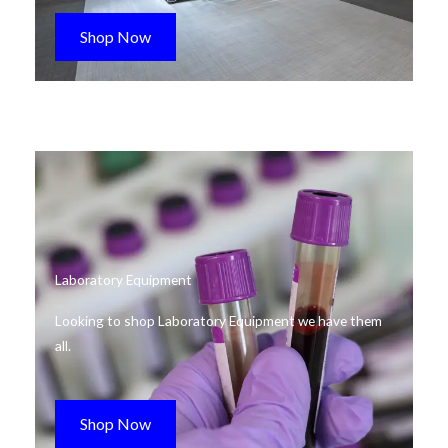
Shop Now
Laboratory Equipment
Looking to shop Laboratory Equipment we have them
all.
Shop Now