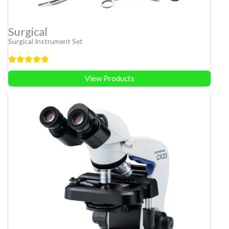
Surgical
Surgical Instrument Set
View Products