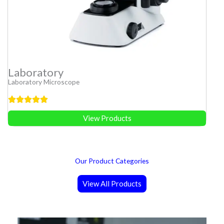
Laboratory
Laboratory Microscope
View Products
Our Product Categories
View All Products