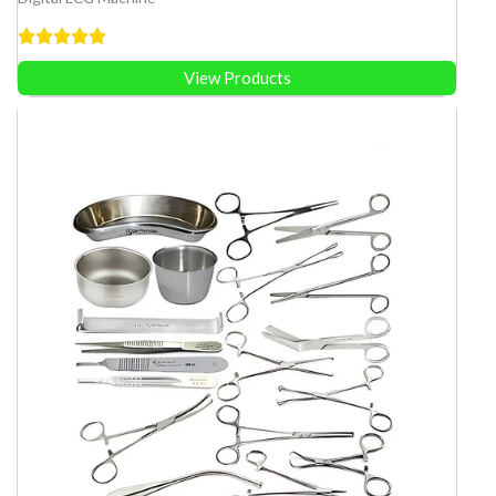
View Products