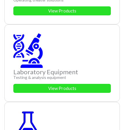
View Products
Laboratory Equipment
Testing & analysis equipment
View Products