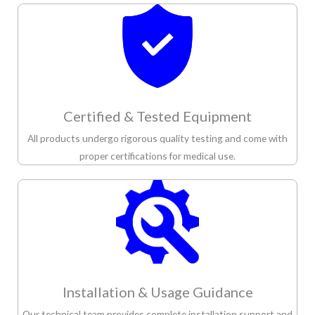
Certified & Tested Equipment
All products undergo rigorous quality testing and come with
proper certifications for medical use.
Installation & Usage Guidance
Our technical team provides complete installation support and