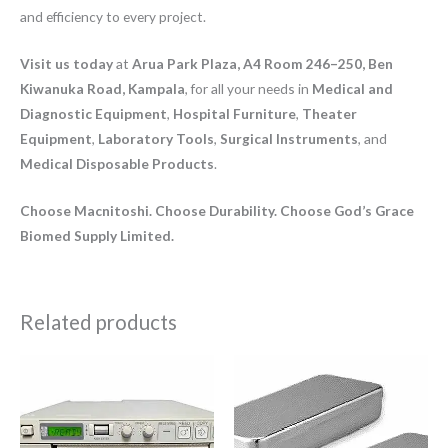
and efficiency to every project.
Visit us today
at
Arua Park Plaza, A4 Room 246–250, Ben
Kiwanuka Road, Kampala
, for all your needs in
Medical and
Diagnostic Equipment
,
Hospital Furniture
,
Theater
Equipment
,
Laboratory Tools
,
Surgical Instruments
, and
Medical Disposable Products
.
Choose Macnitoshi. Choose Durability. Choose God’s Grace
Biomed Supply Limited.
Related products