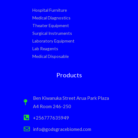
Hospital Furniture
Medical Diagnostics
Theater Equipment
Surgical Instruments
Laboratory Equipment
Lab Reagents
Medical Disposable
Products
Ben Kiwanuka Street Arua Park Plaza
A4 Room 246-250
+256777635949
info@godsgracebiomed.com