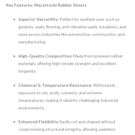
Key Features: Macnitoshi Rubber Sheets
Superior Versatility
: Perfect for multiple uses such as
gaskets, seals, flooring, anti-vibration pads, insulation, and
more across industries like automotive, construction, and
manufacturing.
High-Quality Composition
: Made from premium rubber
materials, offering high tensile strength and excellent
longevity.
Chemical & Temperature Resistance
: Withstands
exposure to oils, acids, solvents, and extreme
temperatures, making it ideal for challenging industrial
environments.
Enhanced Flexibility
: Easily cut and shaped without
compromising structural integrity, allowing seamless