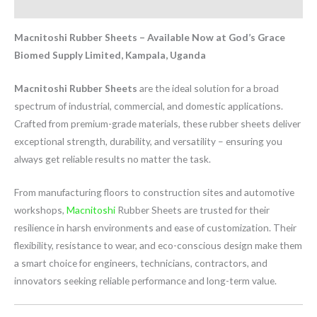
Reviews (1)
Macnitoshi Rubber Sheets – Available Now at God’s Grace
Biomed Supply Limited, Kampala, Uganda
Macnitoshi Rubber Sheets
are the ideal solution for a broad
spectrum of industrial, commercial, and domestic applications.
Crafted from premium-grade materials, these rubber sheets deliver
exceptional strength, durability, and versatility – ensuring you
always get reliable results no matter the task.
From manufacturing floors to construction sites and automotive
workshops,
Macnitoshi
Rubber Sheets are trusted for their
resilience in harsh environments and ease of customization. Their
flexibility, resistance to wear, and eco-conscious design make them
a smart choice for engineers, technicians, contractors, and
innovators seeking reliable performance and long-term value.