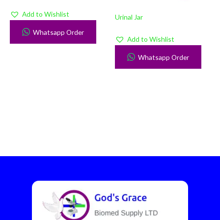
Add to Wishlist
Urinal Jar
Whatsapp Order
Add to Wishlist
Whatsapp Order