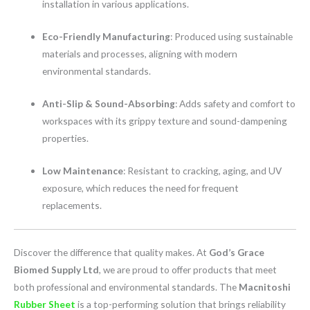
installation in various applications.
Eco-Friendly Manufacturing
: Produced using sustainable
materials and processes, aligning with modern
environmental standards.
Anti-Slip & Sound-Absorbing
: Adds safety and comfort to
workspaces with its grippy texture and sound-dampening
properties.
Low Maintenance
: Resistant to cracking, aging, and UV
exposure, which reduces the need for frequent
replacements.
Discover the difference that quality makes. At
God’s Grace
Biomed Supply Ltd
, we are proud to offer products that meet
both professional and environmental standards. The
Macnitoshi
Rubber Sheet
is a top-performing solution that brings reliability