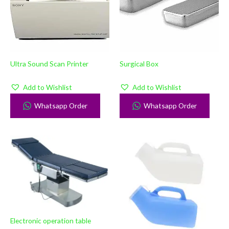
Ultra Sound Scan Printer
Surgical Box
Add to Wishlist
Add to Wishlist
Whatsapp Order
Whatsapp Order
Electronic operation table