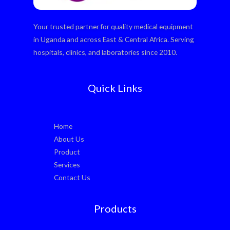
Your trusted partner for quality medical equipment
in Uganda and across East & Central Africa. Serving
hospitals, clinics, and laboratories since 2010.
Quick Links
Home
About Us
Product
Services
Contact Us
Products