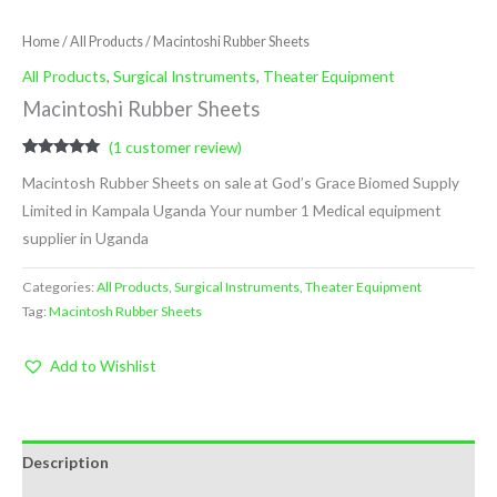
Home
/
All Products
/ Macintoshi Rubber Sheets
All Products
,
Surgical Instruments
,
Theater Equipment
Macintoshi Rubber Sheets
(
1
customer review)
Rated
1
5.00
Macintosh Rubber Sheets on sale at God’s Grace Biomed Supply
out of 5
based on
Limited in Kampala Uganda Your number 1 Medical equipment
customer
rating
supplier in Uganda
Categories:
All Products
,
Surgical Instruments
,
Theater Equipment
Tag:
Macintosh Rubber Sheets
Add to Wishlist
Description