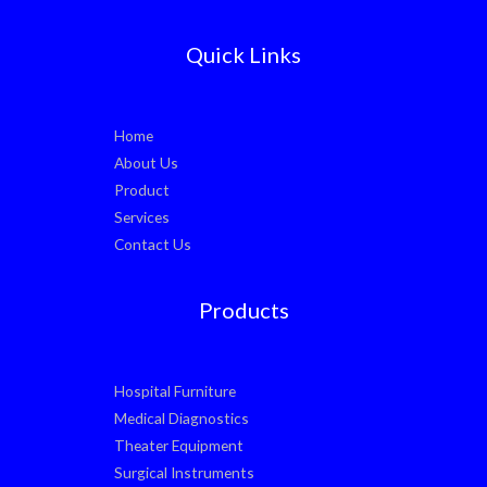
Quick Links
Home
About Us
Product
Services
Contact Us
Products
Hospital Furniture
Medical Diagnostics
Theater Equipment
Surgical Instruments