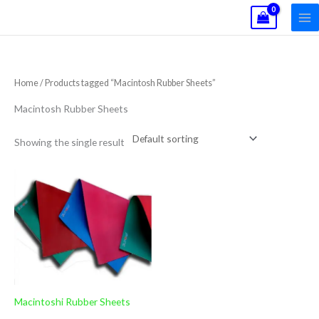
Skip
to
content
Home
/ Products tagged “Macintosh Rubber Sheets”
Macintosh Rubber Sheets
Showing the single result
Macintoshi Rubber Sheets