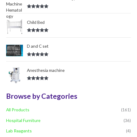
r
Rated
5.00
:
out of 5
Child Bed
Rated
5.00
out of 5
D and C set
Rated
5.00
out of 5
Anesthesia machine
Rated
5.00
out of 5
Browse by Categories
All Products
(161)
Hospital Furniture
(36)
Lab Reagents
(4)