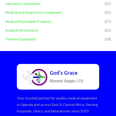
Laboratory Equipment
(21)
Medical and Diagnostics Equipment
(55)
Medical Disposable Products
(17)
Surgical Instruments
(11)
Theater Equipment
(18)
Your trusted partner for quality medical equipment
in Uganda and across East & Central Africa. Serving
hospitals, clinics, and laboratories since 2010.