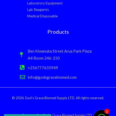
Laboratory Equipment
Lab Reagents
Medical Disposable
Products
Ben Kiwanuka Street Arua Park Plaza
A4 Room 246-250
+256777635949
info@godsgracebiomed.com
© 2026 God’s Grace Biomed Supply LTD. All rights reserved.
1
Powered By: God’s Grace Biomed Supply LTD.