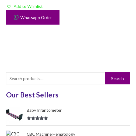
Add to Wishlist
Whatsapp Order
S
Search
e
a
Our Best Sellers
r
c
Baby Infantometer
h
Rated
5.00
f
out of 5
o
CBC Machine Hematology