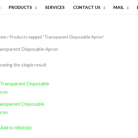
PRODUCTS
SERVICES
CONTACT US
MAIL
ome
/ Products tagged “Transparent Disposable Apron”
ansparent Disposable Apron
owing the single result
ansparent Disposable
pron
Add to Wishlist