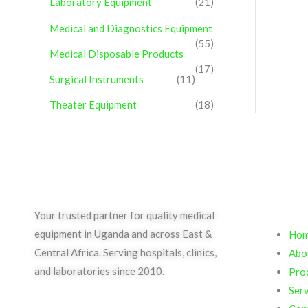
Laboratory Equipment
(21)
Medical and Diagnostics Equipment
(55)
Medical Disposable Products
(17)
Surgical Instruments
(11)
Theater Equipment
(18)
Qui
Your trusted partner for quality medical
equipment in Uganda and across East &
Ho
Central Africa. Serving hospitals, clinics,
Abo
and laboratories since 2010.
Pro
Serv