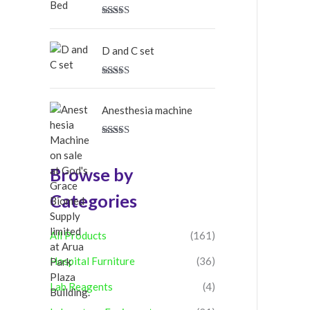
Rated
5.00
out of 5
D and C set
Rated
5.00
out of 5
Anesthesia machine
Rated
5.00
out of 5
Browse by
Categories
All Products
(161)
Hospital Furniture
(36)
Lab Reagents
(4)