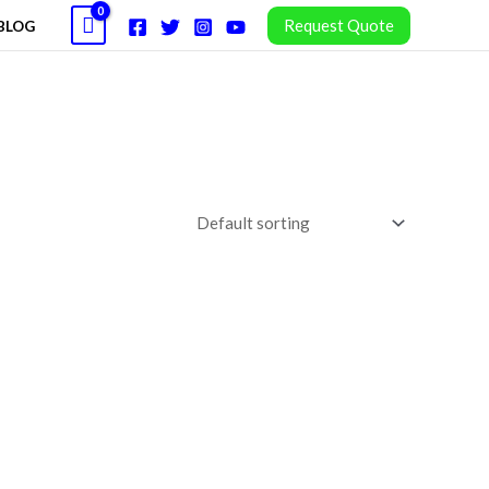
Request Quote
BLOG