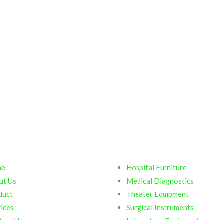
ck Links
Products
me
Hospital Furniture
ut Us
Medical Diagnostics
duct
Theater Equipment
ices
Surgical Instruments