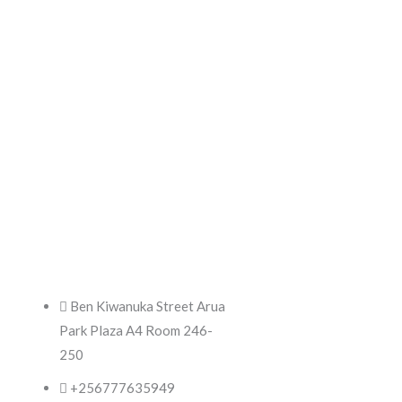
Products
Ben Kiwanuka Street Arua
Park Plaza A4 Room 246-
250
+256777635949