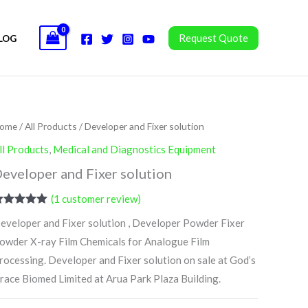
Request Quote
LOG
ome
/
All Products
/ Developer and Fixer solution
ll Products
,
Medical and Diagnostics Equipment
eveloper and Fixer solution
(
1
customer review)
ated
5.00
eveloper and Fixer solution , Developer Powder Fixer
ut of 5
ased on
owder X-ray Film Chemicals for Analogue Film
ustomer
ating
rocessing. Developer and Fixer solution on sale at God’s
race Biomed Limited at Arua Park Plaza Building.