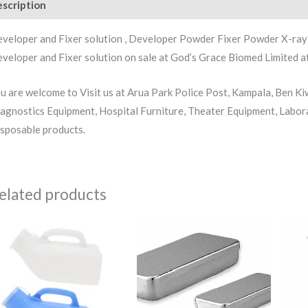
scription
Reviews (1)
veloper and Fixer solution , Developer Powder Fixer Powder X-ray 
veloper and Fixer solution on sale at God’s Grace Biomed Limited at
u are welcome to Visit us at Arua Park Police Post, Kampala, Ben K
agnostics Equipment, Hospital Furniture, Theater Equipment, Labor
sposable products.
elated products