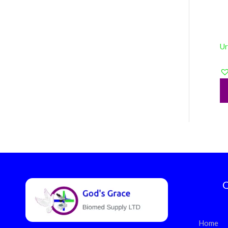
Ur
Q
Home