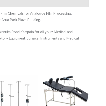
Film Chemicals for Analogue Film Processing.
 Arua Park Plaza Building.
iwanuka Road Kampala for all your: Medical and
atory Equipment, Surgical Instruments and Medical