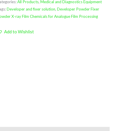
ategories:
All Products
,
Medical and Diagnostics Equipment
ags:
Developer and fixer solution
,
Developer Powder Fixer
owder X-ray Film Chemicals for Analogue Film Processing
Add to Wishlist