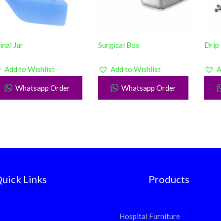
inal Jar
Surgical Box
Drip
Add to Wishlist
Add to Wishlist
A
Whatsapp Order
Whatsapp Order
uick Links
Products
Hospital Furniture