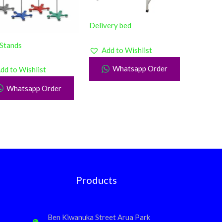
Delivery bed
 Stands
Add to Wishlist
Whatsapp Order
dd to Wishlist
Whatsapp Order
Products
Ben Kiwanuka Street Arua Park