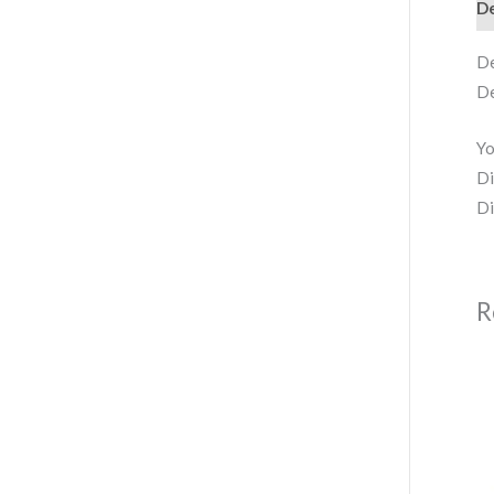
De
De
De
Yo
Di
Di
R