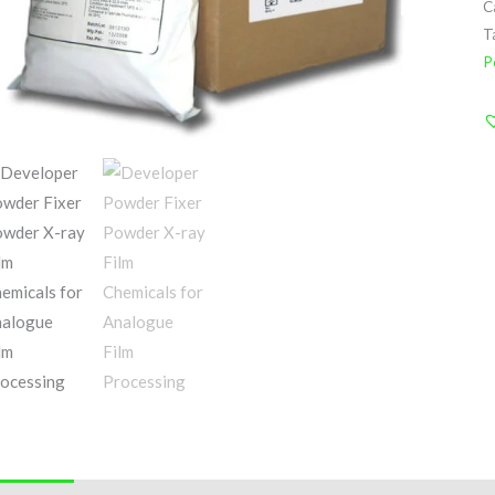
C
T
P