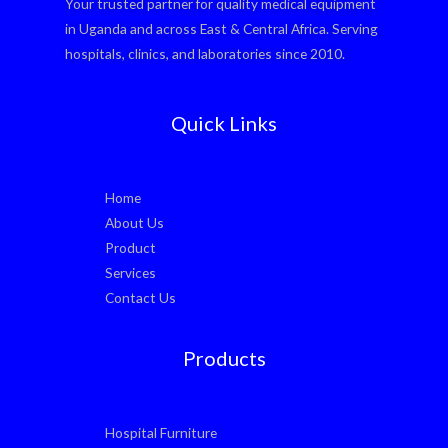
Your trusted partner for quality medical equipment
in Uganda and across East & Central Africa. Serving
hospitals, clinics, and laboratories since 2010.
Quick Links
Home
About Us
Product
Services
Contact Us
Products
Hospital Furniture