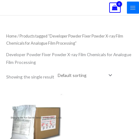
Skip
to
content
Home
/ Products tagged “Developer Powder Fixer Powder X-ray Film
Chemicals for Analogue Film Processing”
Developer Powder Fixer Powder X-ray Film Chemicals for Analogue
Film Processing
Showing the single result