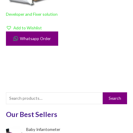
Developer and Fixer solution
Add to Wishlist
Whatsapp Order
S
Search
e
a
Our Best Sellers
r
c
Baby Infantometer