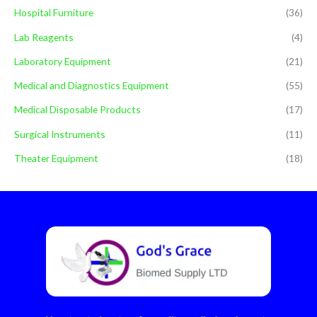
Hospital Furniture
(36)
Lab Reagents
(4)
Laboratory Equipment
(21)
Medical and Diagnostics Equipment
(55)
Medical Disposable Products
(17)
Surgical Instruments
(11)
Theater Equipment
(18)