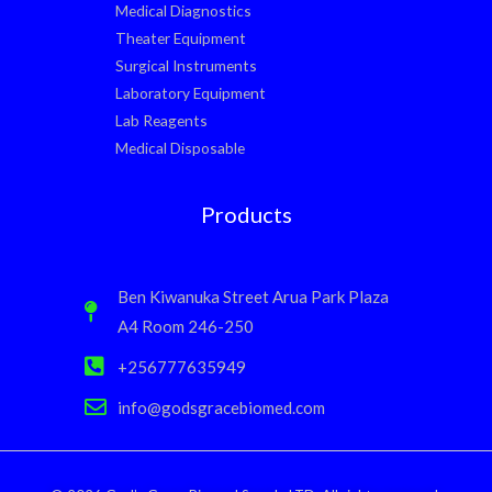
Medical Diagnostics
Theater Equipment
Surgical Instruments
Laboratory Equipment
Lab Reagents
Medical Disposable
Products
Ben Kiwanuka Street Arua Park Plaza
A4 Room 246-250
+256777635949
info@godsgracebiomed.com