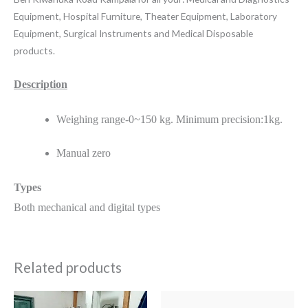
Equipment, Hospital Furniture, Theater Equipment, Laboratory
Equipment, Surgical Instruments and Medical Disposable
products.
Description
Weighing range-0~150 kg. Minimum precision:1kg.
Manual zero
Types
Both mechanical and digital types
Related products