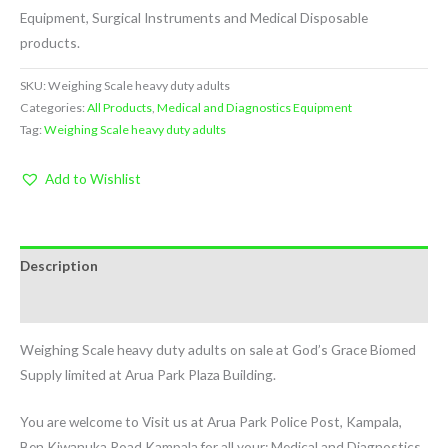
Equipment, Surgical Instruments and Medical Disposable
products.
SKU:
Weighing Scale heavy duty adults
Categories:
All Products
,
Medical and Diagnostics Equipment
Tag:
Weighing Scale heavy duty adults
Add to Wishlist
Description
Reviews (0)
Weighing Scale heavy duty adults on sale at God’s Grace Biomed
Supply limited at Arua Park Plaza Building.
You are welcome to Visit us at Arua Park Police Post, Kampala,
Ben Kiwanuka Road Kampala for all your: Medical and Diagnostics