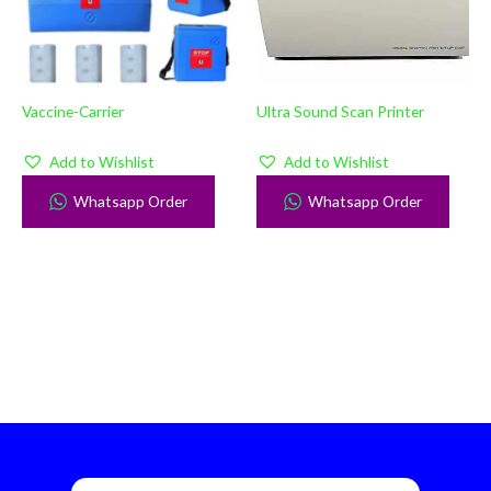
Vaccine-Carrier
Ultra Sound Scan Printer
Add to Wishlist
Add to Wishlist
Whatsapp Order
Whatsapp Order