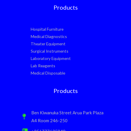
Products
Hospital Furniture
Medical Diagnostics
Theater Equipment
Surgical Instruments
Laboratory Equipment
Lab Reagents
Medical Disposable
Products
Ben Kiwanuka Street Arua Park Plaza
A4 Room 246-250