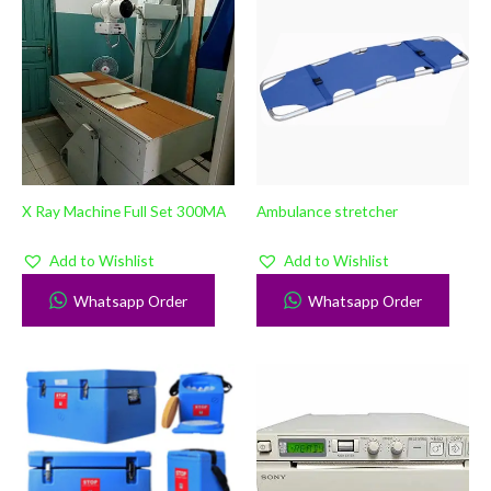
X Ray Machine Full Set 300MA
Ambulance stretcher
Add to Wishlist
Add to Wishlist
Whatsapp Order
Whatsapp Order