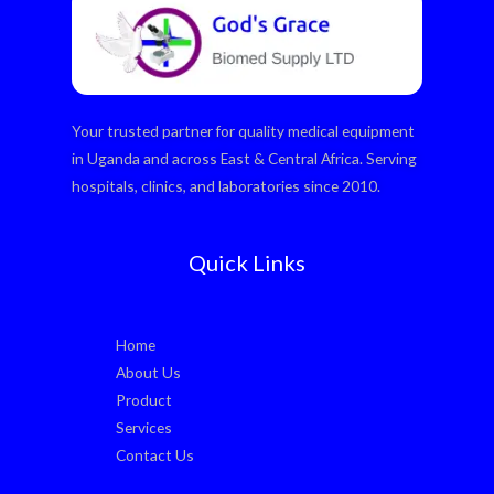
Your trusted partner for quality medical equipment
in Uganda and across East & Central Africa. Serving
hospitals, clinics, and laboratories since 2010.
Quick Links
Home
About Us
Product
Services
Contact Us