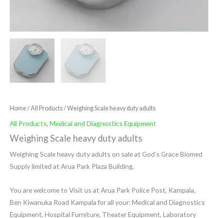
Home
/
All Products
/ Weighing Scale heavy duty adults
All Products
,
Medical and Diagnostics Equipment
Weighing Scale heavy duty adults
Weighing Scale heavy duty adults on sale at God’s Grace Biomed
Supply limited at Arua Park Plaza Building.
You are welcome to Visit us at Arua Park Police Post, Kampala,
Ben Kiwanuka Road Kampala for all your: Medical and Diagnostics
Equipment, Hospital Furniture, Theater Equipment, Laboratory