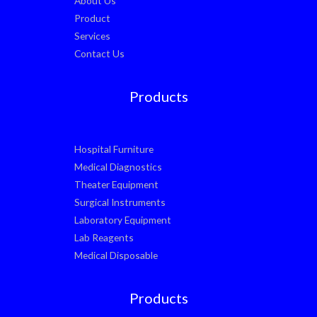
About Us
Product
Services
Contact Us
Products
Hospital Furniture
Medical Diagnostics
Theater Equipment
Surgical Instruments
Laboratory Equipment
Lab Reagents
Medical Disposable
Products