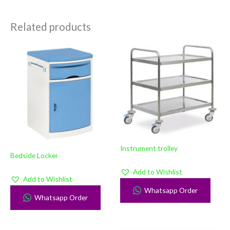
Related products
Instrument trolley
Bedside Locker
Add to Wishlist
Add to Wishlist
Whatsapp Order
Whatsapp Order