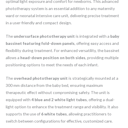
optimal light exposure and comfort for newborns. This advanced
phototherapy system is an essential addition to any maternity
ward or neonatal intensive care unit, delivering precise treatment
in a user-friendly and compact design.
The
undersurface phototherapy unit
is integrated with a
baby
bassinet featuring fold-down panels
, offering easy access and
flexibility during treatment. For enhanced versatility, the bassinet
allows a
head-down position on both sides
, providing multiple
positioning options to meet the needs of each infant.
The
overhead phototherapy unit
is strategically mounted at a
300 mm distance from the baby bed, ensuring maximum
therapeutic effect without compromising safety. The unit is
equipped with
4 blue and 2 white light tubes
, offering a dual-
light option to enhance the treatment range and visibility. It also
supports the use of
6 white tubes
, allowing practitioners to
switch between configurations for effective, customized care.