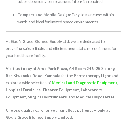
tubes depending on treatment intensity required.
Compact and Mobile Design
: Easy to maneuver within
wards and ideal for limited space environments.
At
God’s Grace Biomed Supply Ltd
, we are dedicated to
providing safe, reliable, and efficient neonatal care equipment for
your healthcare facility.
Visit us today
at
Arua Park Plaza, A4 Room 246–250, along
Ben Kiwanuka Road, Kampala
for the
Phototherapy Light
and
explore a wide selection of
Medical and Diagnostic Equipment
,
Hospital Furniture
,
Theater Equipment
,
Laboratory
Equipment
,
Surgical Instruments
, and
Medical Disposables
.
Choose quality care for your smallest patients – only at
God’s Grace Biomed Supply Limited.