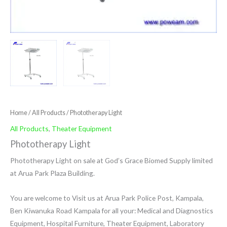
Home
/
All Products
/ Phototherapy Light
All Products
,
Theater Equipment
Phototherapy Light
Phototherapy Light on sale at God’s Grace Biomed Supply limited
at Arua Park Plaza Building.
You are welcome to Visit us at Arua Park Police Post, Kampala,
Ben Kiwanuka Road Kampala for all your: Medical and Diagnostics
Equipment, Hospital Furniture, Theater Equipment, Laboratory