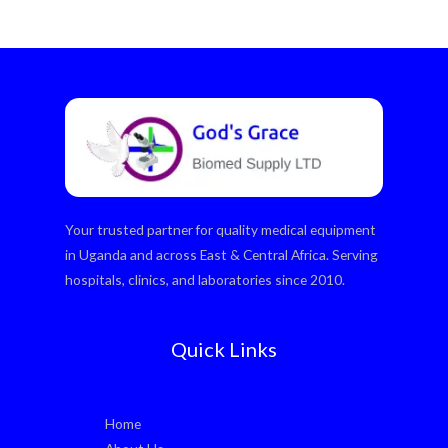
Your trusted partner for quality medical equipment
in Uganda and across East & Central Africa. Serving
hospitals, clinics, and laboratories since 2010.
Quick Links
Home