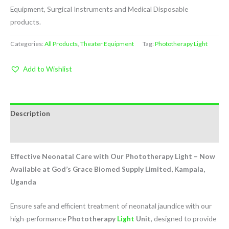
Equipment, Surgical Instruments and Medical Disposable
products.
Categories:
All Products
,
Theater Equipment
Tag:
Phototherapy Light
Add to Wishlist
Description
Reviews (0)
Effective Neonatal Care with Our Phototherapy Light – Now
Available at God’s Grace Biomed Supply Limited, Kampala,
Uganda
Ensure safe and efficient treatment of neonatal jaundice with our
high-performance
Phototherapy
Light
Unit
, designed to provide