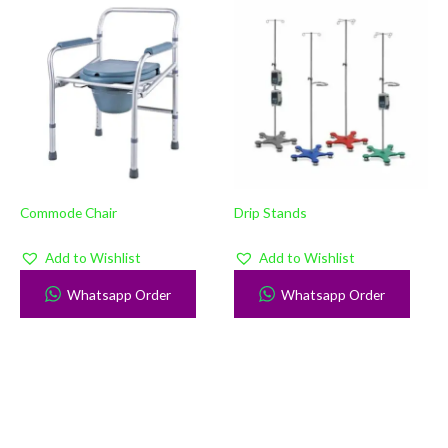
Commode Chair
Drip Stands
Add to Wishlist
Add to Wishlist
Whatsapp Order
Whatsapp Order