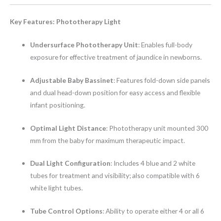
Key Features: Phototherapy Light
Undersurface Phototherapy Unit
: Enables full-body
exposure for effective treatment of jaundice in newborns.
Adjustable Baby Bassinet
: Features fold-down side panels
and dual head-down position for easy access and flexible
infant positioning.
Optimal Light Distance
: Phototherapy unit mounted 300
mm from the baby for maximum therapeutic impact.
Dual Light Configuration
: Includes 4 blue and 2 white
tubes for treatment and visibility; also compatible with 6
white light tubes.
Tube Control Options
: Ability to operate either 4 or all 6