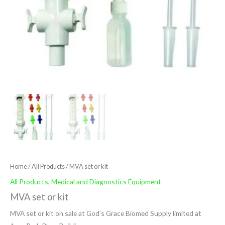
Home
/
All Products
/ MVA set or kit
All Products
,
Medical and Diagnostics Equipment
MVA set or kit
MVA set or kit on sale at God’s Grace Biomed Supply limited at