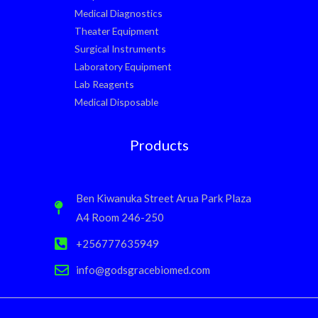
Medical Diagnostics
Theater Equipment
Surgical Instruments
Laboratory Equipment
Lab Reagents
Medical Disposable
Products
Ben Kiwanuka Street Arua Park Plaza
A4 Room 246-250
+256777635949
info@godsgracebiomed.com