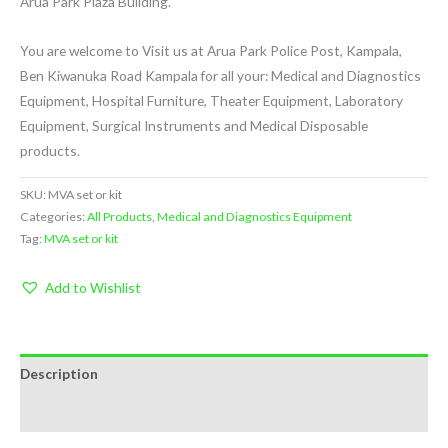
Arua Park Plaza Building.
You are welcome to Visit us at Arua Park Police Post, Kampala,
Ben Kiwanuka Road Kampala for all your: Medical and Diagnostics
Equipment, Hospital Furniture, Theater Equipment, Laboratory
Equipment, Surgical Instruments and Medical Disposable
products.
SKU:
MVA set or kit
Categories:
All Products
,
Medical and Diagnostics Equipment
Tag:
MVA set or kit
Add to Wishlist
Description
Reviews (0)