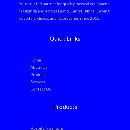
Your trusted partner for quality medical equipment
in Uganda and across East & Central Africa. Serving
hospitals, clinics, and laboratories since 2010.
Quick Links
Home
About Us
Product
Services
Contact Us
Products
Hospital Furniture