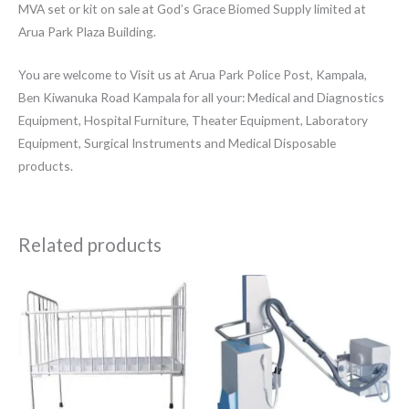
MVA set or kit on sale at God’s Grace Biomed Supply limited at
Arua Park Plaza Building.
You are welcome to Visit us at Arua Park Police Post, Kampala,
Ben Kiwanuka Road Kampala for all your: Medical and Diagnostics
Equipment, Hospital Furniture, Theater Equipment, Laboratory
Equipment, Surgical Instruments and Medical Disposable
products.
Related products