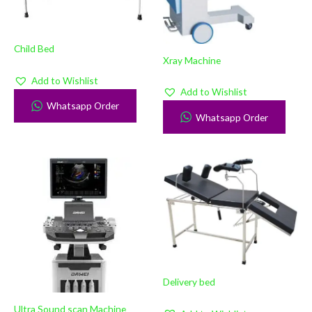
Child Bed
Xray Machine
Add to Wishlist
Add to Wishlist
Whatsapp Order
Whatsapp Order
Delivery bed
Ultra Sound scan Machine