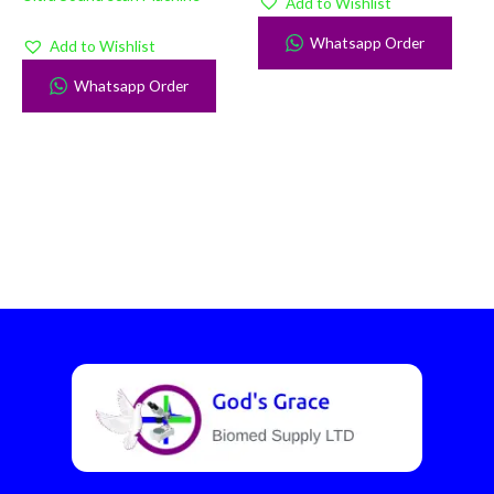
Add to Wishlist
Whatsapp Order
Add to Wishlist
Whatsapp Order