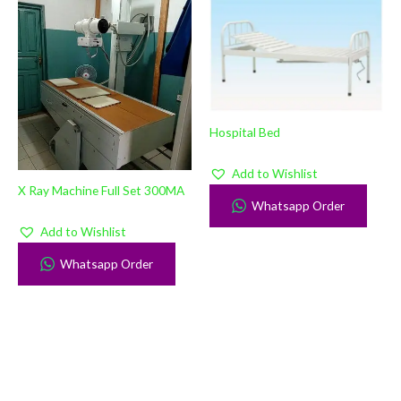
Hospital Bed
Add to Wishlist
X Ray Machine Full Set 300MA
Whatsapp Order
Add to Wishlist
Whatsapp Order