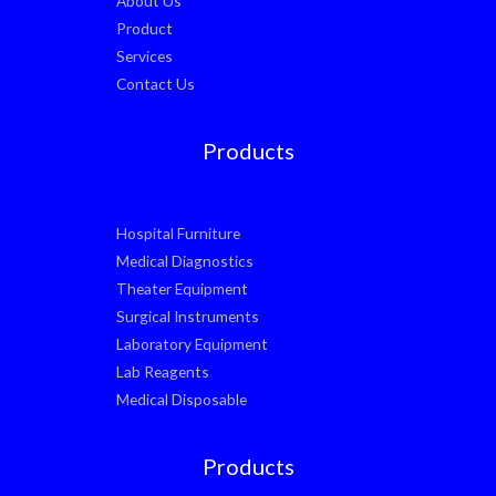
About Us
Product
Services
Contact Us
Products
Hospital Furniture
Medical Diagnostics
Theater Equipment
Surgical Instruments
Laboratory Equipment
Lab Reagents
Medical Disposable
Products