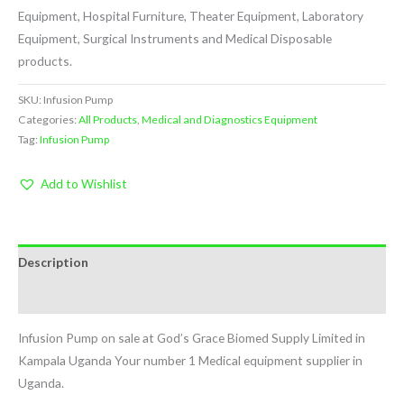
Equipment, Hospital Furniture, Theater Equipment, Laboratory
Equipment, Surgical Instruments and Medical Disposable
products.
SKU:
Infusion Pump
Categories:
All Products
,
Medical and Diagnostics Equipment
Tag:
Infusion Pump
Add to Wishlist
Description
Reviews (0)
Infusion Pump on sale at God’s Grace Biomed Supply Limited in
Kampala Uganda Your number 1 Medical equipment supplier in
Uganda.