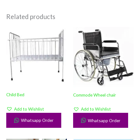
Related products
Child Bed
Commode Wheel chair
Add to Wishlist
Add to Wishlist
Whatsapp Order
Whatsapp Order