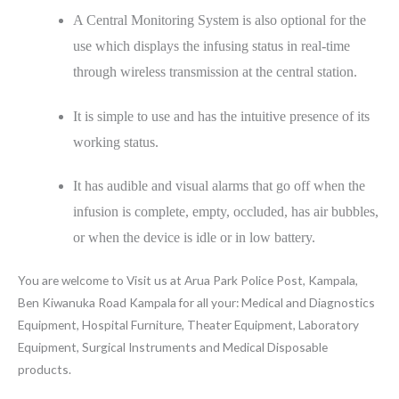
A Central Monitoring System is also optional for the
use which displays the infusing status in real-time
through wireless transmission at the central station.
It is simple to use and has the intuitive presence of its
working status.
It has audible and visual alarms that go off when the
infusion is complete, empty, occluded, has air bubbles,
or when the device is idle or in low battery.
You are welcome to Visit us at Arua Park Police Post, Kampala,
Ben Kiwanuka Road Kampala for all your: Medical and Diagnostics
Equipment, Hospital Furniture, Theater Equipment, Laboratory
Equipment, Surgical Instruments and Medical Disposable
products.