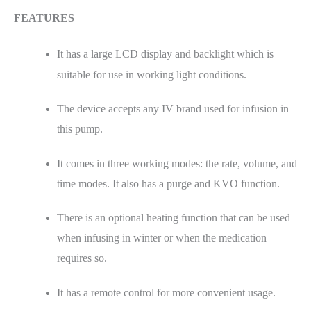
FEATURES
It has a large LCD display and backlight which is
suitable for use in working light conditions.
The device accepts any IV brand used for infusion in
this pump.
It comes in three working modes: the rate, volume, and
time modes. It also has a purge and KVO function.
There is an optional heating function that can be used
when infusing in winter or when the medication
requires so.
It has a remote control for more convenient usage.