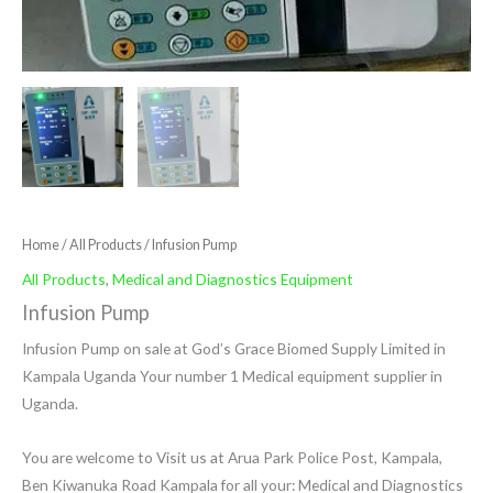
Home
/
All Products
/ Infusion Pump
All Products
,
Medical and Diagnostics Equipment
Infusion Pump
Infusion Pump on sale at God’s Grace Biomed Supply Limited in
Kampala Uganda Your number 1 Medical equipment supplier in
Uganda.
You are welcome to Visit us at Arua Park Police Post, Kampala,
Ben Kiwanuka Road Kampala for all your: Medical and Diagnostics