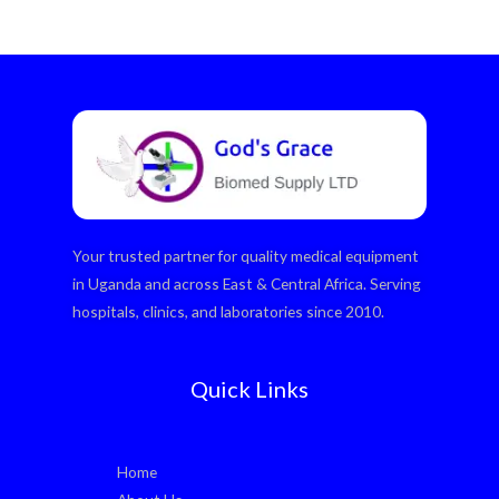
Your trusted partner for quality medical equipment
in Uganda and across East & Central Africa. Serving
hospitals, clinics, and laboratories since 2010.
Quick Links
Home