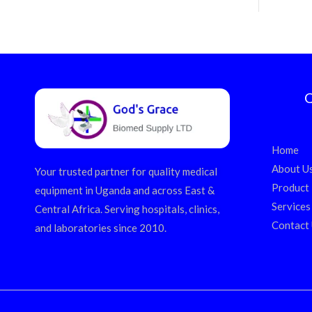
Q
Home
About U
Your trusted partner for quality medical
Product
equipment in Uganda and across East &
Services
Central Africa. Serving hospitals, clinics,
Contact
and laboratories since 2010.