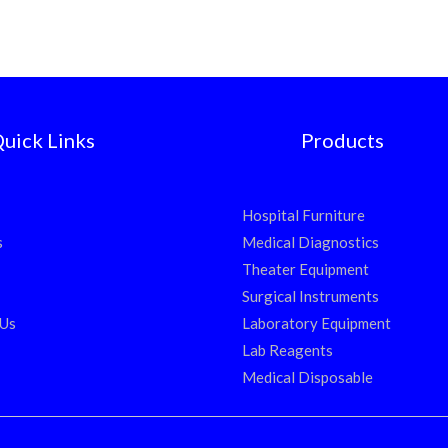
uick Links
Products
Hospital Furniture
s
Medical Diagnostics
Theater Equipment
Surgical Instruments
 Us
Laboratory Equipment
Lab Reagents
Medical Disposable