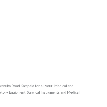
iwanuka Road Kampala for all your: Medical and
atory Equipment, Surgical Instruments and Medical