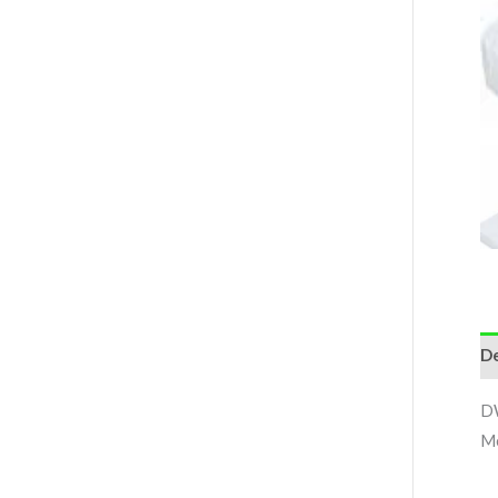
De
DW
Me