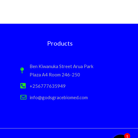
Products
Ben Kiwanuka Street Arua Park
Plaza A4 Room 246-250
+256777635949
info@godsgracebiomed.com
1