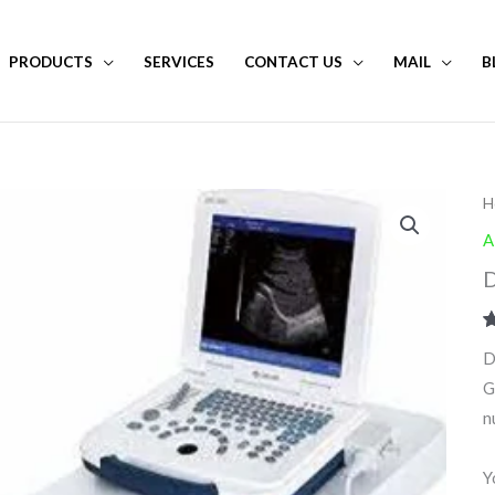
PRODUCTS
SERVICES
CONTACT US
MAIL
B
H
A
D
R
1
D
o
b
G
c
r
n
Y