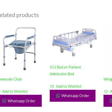
elated products
ICU Bed or Patient
Admission Bed
ommode Chair
Weig
Add to Wishlist
Add to Wishlist
A
Whatsapp Order
Whatsapp Order