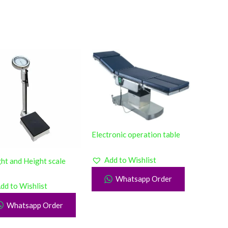
Electronic operation table
Add to Wishlist
ht and Height scale
Whatsapp Order
dd to Wishlist
Whatsapp Order