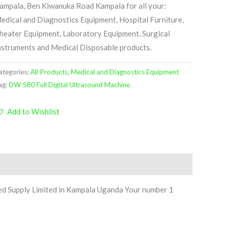
ampala, Ben Kiwanuka Road Kampala for all your:
edical and Diagnostics Equipment, Hospital Furniture,
heater Equipment, Laboratory Equipment, Surgical
nstruments and Medical Disposable products.
ategories:
All Products
,
Medical and Diagnostics Equipment
ag:
DW 580 Full Digital Ultrasound Machine
Add to Wishlist
ed Supply Limited in Kampala Uganda Your number 1