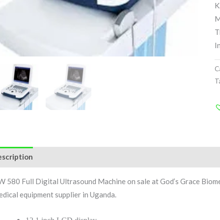
K
M
T
I
C
T
scription
Reviews (1)
 580 Full Digital Ultrasound Machine on sale at God’s Grace Biom
dical equipment supplier in Uganda.