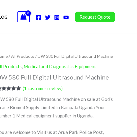
Request Quote
LOG
ome
/
All Products
/ DW 580 Full Digital Ultrasound Machine
ll Products
,
Medical and Diagnostics Equipment
W 580 Full Digital Ultrasound Machine
(
1
customer review)
ated
5.00
W 580 Full Digital Ultrasound Machine on sale at God’s
ut of 5
ased on
race Biomed Supply Limited in Kampala Uganda Your
ustomer
ating
umber 1 Medical equipment supplier in Uganda.
ou are welcome to Visit us at Arua Park Police Post,