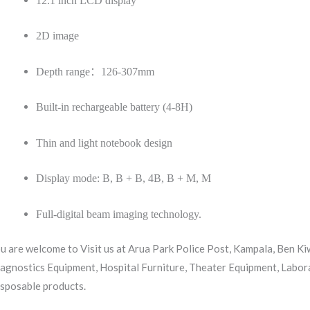
12.1 inch LCD display
2D image
Depth range
：
126-307mm
Built-in rechargeable battery (4-8H)
Thin and light notebook design
Display mode: B, B + B, 4B, B + M, M
Full-digital beam imaging technology.
u are welcome to Visit us at Arua Park Police Post, Kampala, Ben K
agnostics Equipment, Hospital Furniture, Theater Equipment, Labor
sposable products.