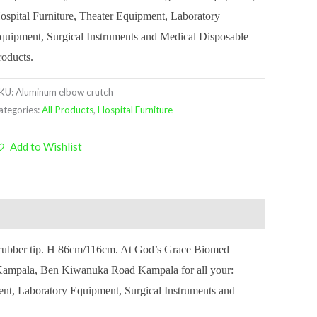
ospital Furniture, Theater Equipment, Laboratory
quipment, Surgical Instruments and Medical Disposable
roducts.
KU:
Aluminum elbow crutch
ategories:
All Products
,
Hospital Furniture
Add to Wishlist
p rubber tip. H 86cm/116cm. At God’s Grace Biomed
, Kampala, Ben Kiwanuka Road Kampala for all your:
ent, Laboratory Equipment, Surgical Instruments and