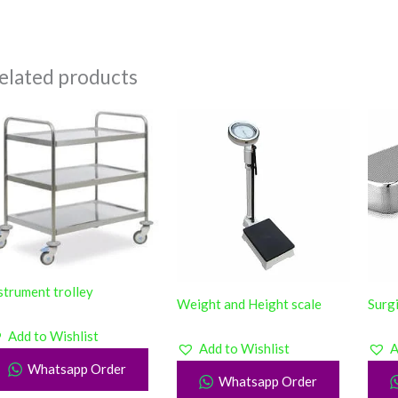
elated products
strument trolley
Weight and Height scale
Surg
Add to Wishlist
Add to Wishlist
A
Whatsapp Order
Whatsapp Order