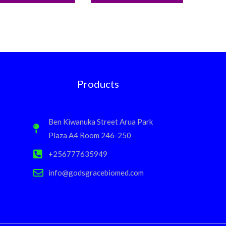
Products
Ben Kiwanuka Street Arua Park
Plaza A4 Room 246-250
+256777635949
info@godsgracebiomed.com