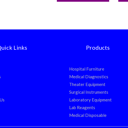
uick Links
Products
Hospital Furniture
s
Medical Diagnostics
Theater Equipment
Surgical Instruments
 Us
Laboratory Equipment
Lab Reagents
Medical Disposable