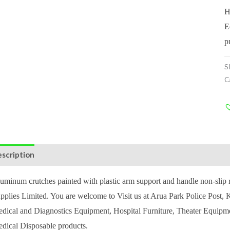
H
E
p
S
C
scription
Reviews (1)
uminum crutches painted with plastic arm support and handle non-sli
pplies Limited. You are welcome to Visit us at Arua Park Police Post
dical and Diagnostics Equipment, Hospital Furniture, Theater Equipm
dical Disposable products.