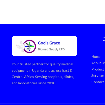
Q
Home
About U
Your trusted partner for quality medical
Product
equipment in Uganda and across East &
Services
Central Africa. Serving hospitals, clinics,
Contact
and laboratories since 2010.