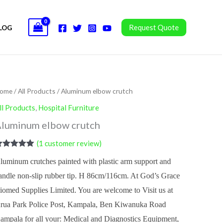
Request Quote
LOG
ome
/
All Products
/ Aluminum elbow crutch
ll Products
,
Hospital Furniture
luminum elbow crutch
(
1
customer review)
ated
5.00
luminum crutches painted with plastic arm support and
ut of 5
ased on
andle non-slip rubber tip. H 86cm/116cm. At God’s Grace
ustomer
ating
iomed Supplies Limited. You are welcome to Visit us at
rua Park Police Post, Kampala, Ben Kiwanuka Road
ampala for all your: Medical and Diagnostics Equipment,