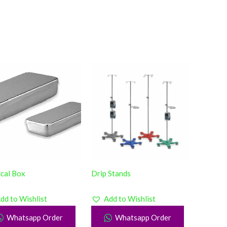
ical Box
Drip Stands
dd to Wishlist
Add to Wishlist
Whatsapp Order
Whatsapp Order