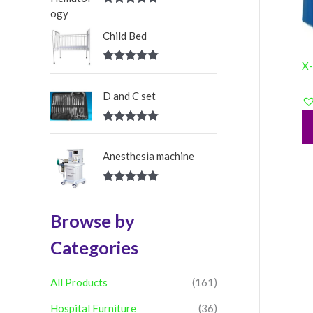
:
Rated
5.00
out of 5
Child Bed
X-
Rated
5.00
out of 5
D and C set
Rated
5.00
out of 5
Anesthesia machine
Rated
5.00
out of 5
Browse by
Categories
All Products
(161)
Hospital Furniture
(36)