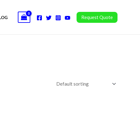
Request Quote
LOG