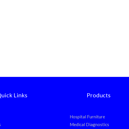
uick Links
Products
Hospital Furniture
s
Medical Diagnostics