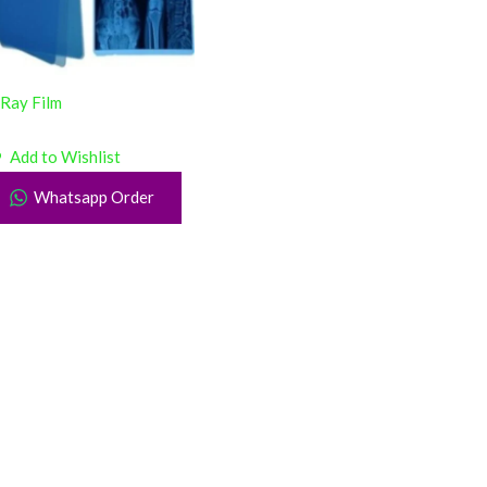
Ray Film
Add to Wishlist
Whatsapp Order