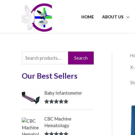
Skip
to
HOME
ABOUT US
content
H
S
Search
e
X-
a
Our Best Sellers
Sh
r
c
Baby Infantometer
h
Rated
5.00
f
out of 5
CBC Machine
o
Hematology
r