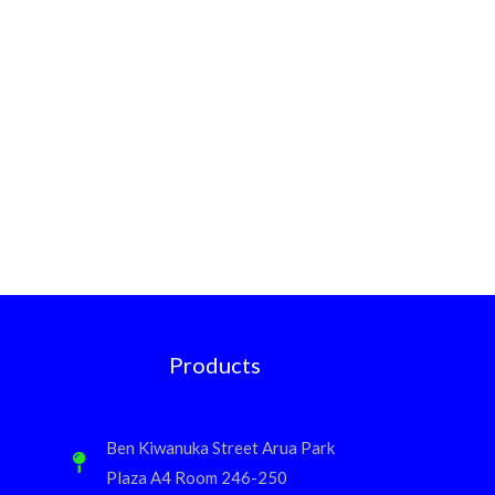
Products
Ben Kiwanuka Street Arua Park
Plaza A4 Room 246-250