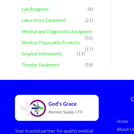
Lab Reagents
(4)
Laboratory Equipment
(21)
Medical and Diagnostics Equipment
(55)
Medical Disposable Products
(17)
Surgical Instruments
(11)
Theater Equipment
(18)
Q
Home
About U
Your trusted partner for quality medical