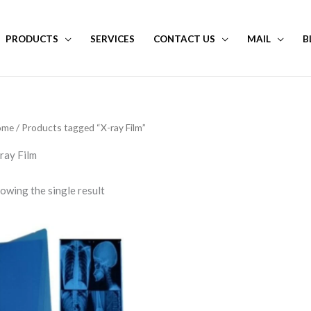
PRODUCTS
SERVICES
CONTACT US
MAIL
B
ome
/ Products tagged “X-ray Film”
ray Film
owing the single result