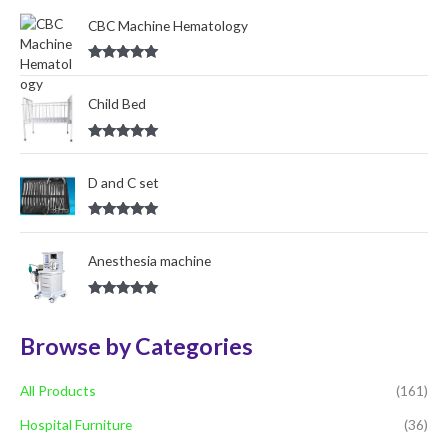
out of 5
o
CBC Machine Hematology
r
Rated
5.00
:
out of 5
Child Bed
Rated
5.00
out of 5
D and C set
Rated
5.00
out of 5
Anesthesia machine
Rated
5.00
out of 5
Browse by Categories
All Products
(161)
Hospital Furniture
(36)