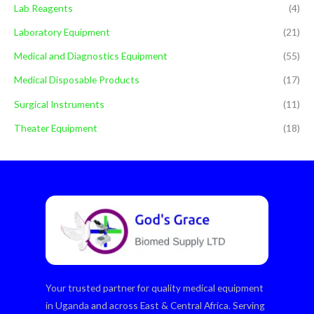
Lab Reagents
(4)
Laboratory Equipment
(21)
Medical and Diagnostics Equipment
(55)
Medical Disposable Products
(17)
Surgical Instruments
(11)
Theater Equipment
(18)
Your trusted partner for quality medical equipment
in Uganda and across East & Central Africa. Serving