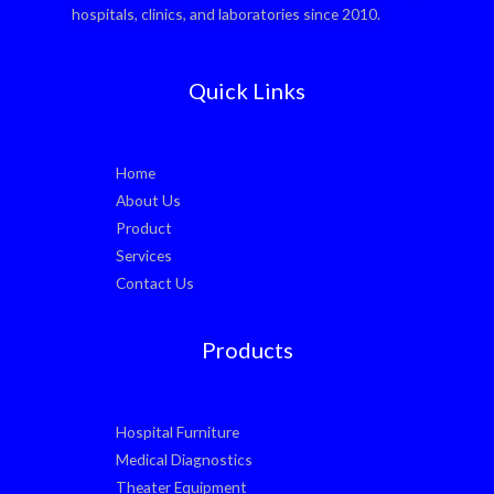
hospitals, clinics, and laboratories since 2010.
Quick Links
Home
About Us
Product
Services
Contact Us
Products
Hospital Furniture
Medical Diagnostics
Theater Equipment