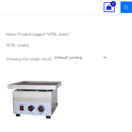
Skip
to
content
Home
/ Products tagged “VDRL-shaker”
VDRL-shaker
Showing the single result