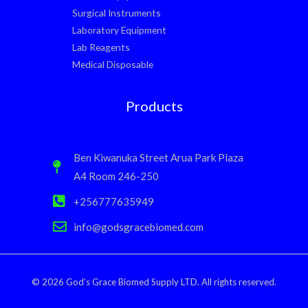
Surgical Instruments
Laboratory Equipment
Lab Reagents
Medical Disposable
Products
Ben Kiwanuka Street Arua Park Plaza
A4 Room 246-250
+256777635949
info@godsgracebiomed.com
© 2026 God’s Grace Biomed Supply LTD. All rights reserved.