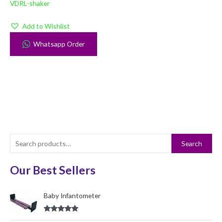
VDRL-shaker
Add to Wishlist
Whatsapp Order
S
Search
e
a
Our Best Sellers
r
c
Baby Infantometer
h
Rated
5.00
f