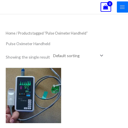
Skip
to
content
Home
/ Products tagged “Pulse Oximeter Handheld”
Pulse Oximeter Handheld
Showing the single result