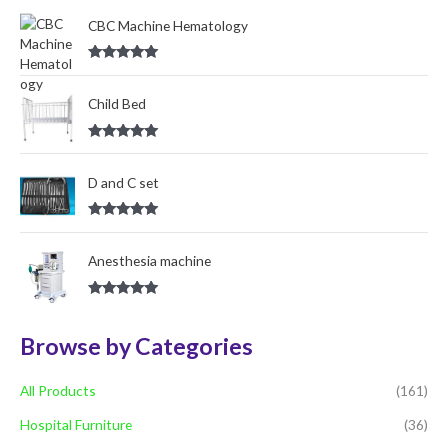
out of 5
o
CBC Machine Hematology
r
Rated
5.00
:
out of 5
Child Bed
Rated
5.00
out of 5
D and C set
Rated
5.00
out of 5
Anesthesia machine
Rated
5.00
out of 5
Browse by Categories
All Products
(161)
Hospital Furniture
(36)