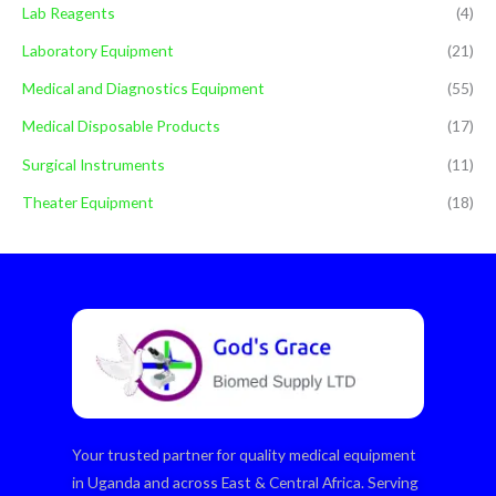
Lab Reagents
(4)
Laboratory Equipment
(21)
Medical and Diagnostics Equipment
(55)
Medical Disposable Products
(17)
Surgical Instruments
(11)
Theater Equipment
(18)
Your trusted partner for quality medical equipment
in Uganda and across East & Central Africa. Serving