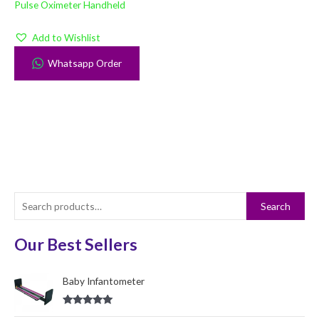
Pulse Oximeter Handheld
Add to Wishlist
Whatsapp Order
S
Search
e
a
Our Best Sellers
r
c
Baby Infantometer
h
Rated
5.00
f