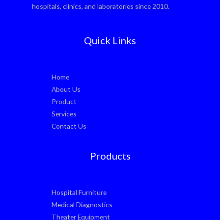
hospitals, clinics, and laboratories since 2010.
Quick Links
Home
About Us
Product
Services
Contact Us
Products
Hospital Furniture
Medical Diagnostics
Theater Equipment