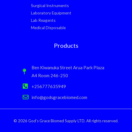
Surgical Instruments
Laboratory Equipment
Lab Reagents
Medical Disposable
Products
Ben Kiwanuka Street Arua Park Plaza
A4 Room 246-250
+256777635949
info@godsgracebiomed.com
© 2026 God’s Grace Biomed Supply LTD. All rights reserved.