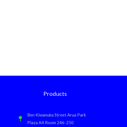
Products
Ben Kiwanuka Street Arua Park
Plaza A4 Room 246-250