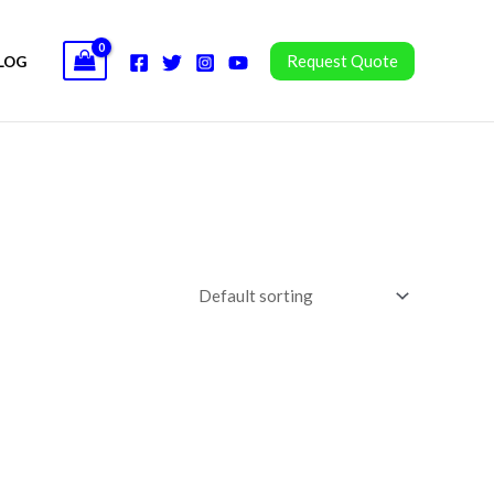
Request Quote
LOG