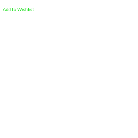
Add to Wishlist