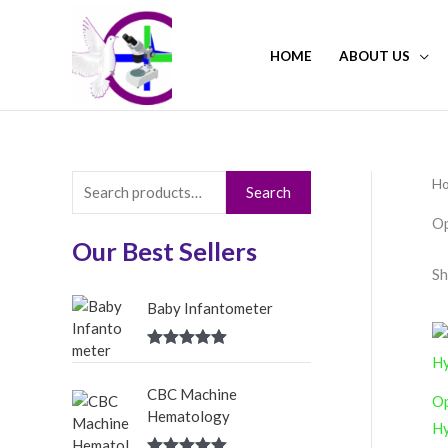
Skip
to
HOME
ABOUT US
content
H
S
Search
e
Op
a
Our Best Sellers
Sh
r
c
Baby Infantometer
h
Rated
5.00
f
out of 5
CBC Machine
o
Op
Hematology
r
Hy