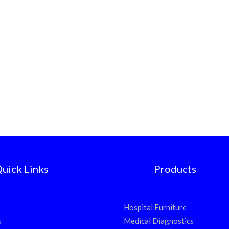
uick Links
Products
Hospital Furniture
s
Medical Diagnostics