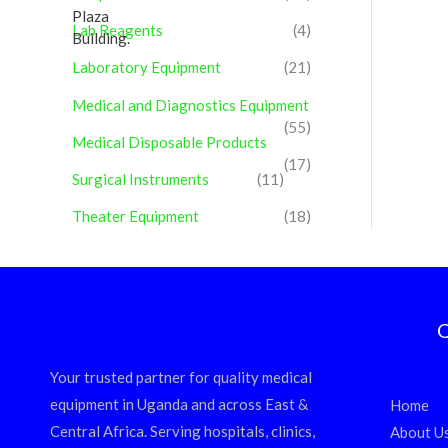
Lab Reagents
(4)
Laboratory Equipment
(21)
Medical and Diagnostics Equipment
(55)
Medical Disposable Products
(17)
Surgical Instruments
(11)
Theater Equipment
(18)
Q
Your trusted partner for quality medical
equipment in Uganda and across East &
Home
Central Africa. Serving hospitals, clinics,
About U