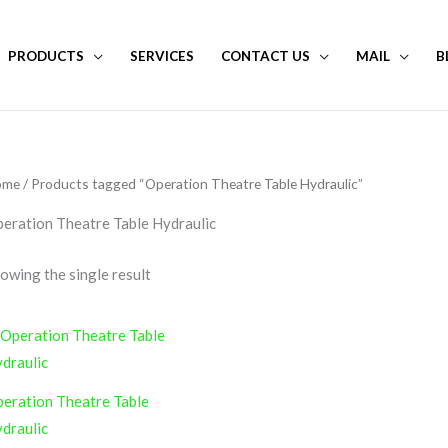
PRODUCTS
SERVICES
CONTACT US
MAIL
B
ome
/ Products tagged “Operation Theatre Table Hydraulic”
eration Theatre Table Hydraulic
owing the single result
eration Theatre Table
draulic