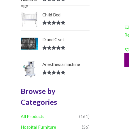
:
Rated
5.00
out of 5
Child Bed
EZ
Rated
5.00
out of 5
R
D and C set
Rated
5.00
out of 5
Anesthesia machine
Rated
5.00
out of 5
Browse by
Categories
All Products
(161)
Hospital Furniture
(36)