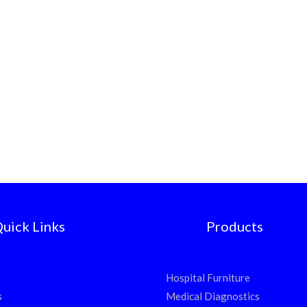
uick Links
Products
Hospital Furniture
s
Medical Diagnostics