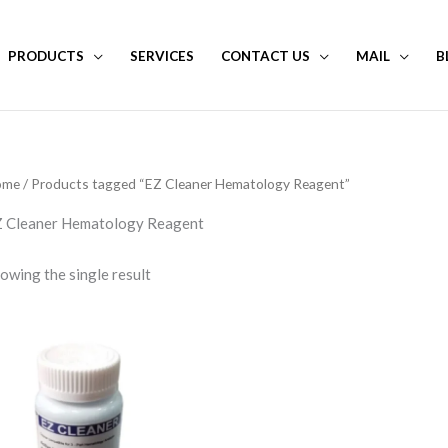
PRODUCTS
SERVICES
CONTACT US
MAIL
B
ome
/ Products tagged “EZ Cleaner Hematology Reagent”
 Cleaner Hematology Reagent
owing the single result