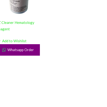
 Cleaner Hematology
eagent
Add to Wishlist
Whatsapp Order