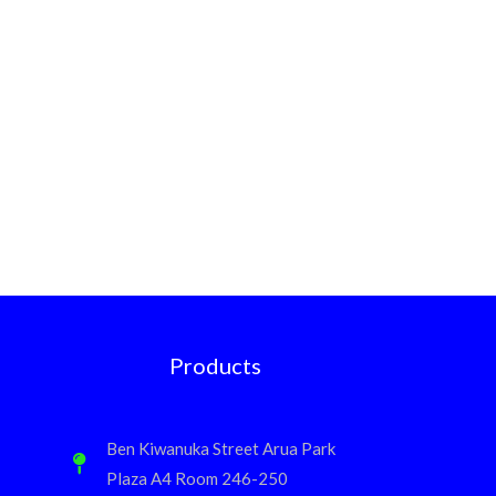
Products
Ben Kiwanuka Street Arua Park
Plaza A4 Room 246-250