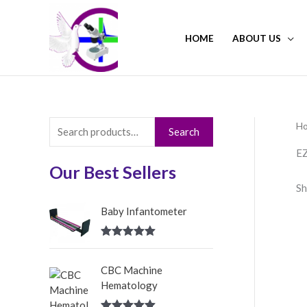
Skip
to
HOME
ABOUT US
content
H
S
Search
e
EZ
a
Our Best Sellers
Sh
r
c
Baby Infantometer
h
Rated
5.00
f
out of 5
CBC Machine
o
Hematology
r