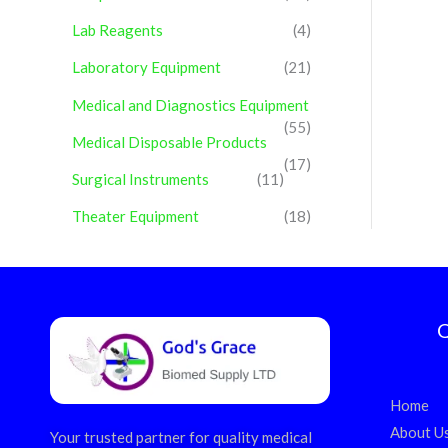
Lab Reagents
(4)
Laboratory Equipment
(21)
Medical and Diagnostics Equipment
(55)
Medical Disposable Products
(17)
Surgical Instruments
(11)
Theater Equipment
(18)
Q
Home
About U
Your trusted partner for quality medical