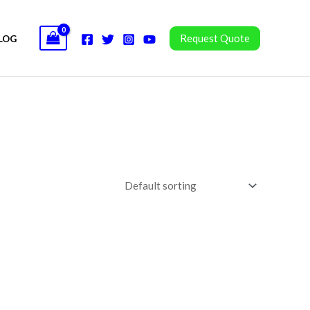
Request Quote
LOG