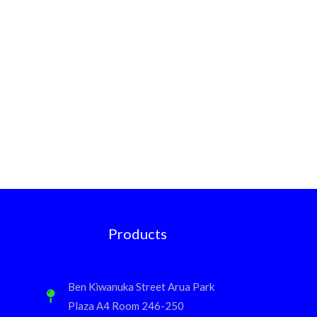
Products
Ben Kiwanuka Street Arua Park
Plaza A4 Room 246-250