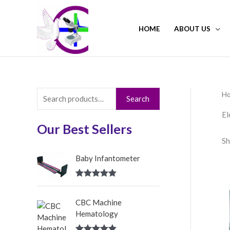
Skip
to
HOME
ABOUT US
content
H
S
Search
e
El
a
Our Best Sellers
Sh
r
c
Baby Infantometer
h
Rated
5.00
f
out of 5
CBC Machine
o
Hematology
r