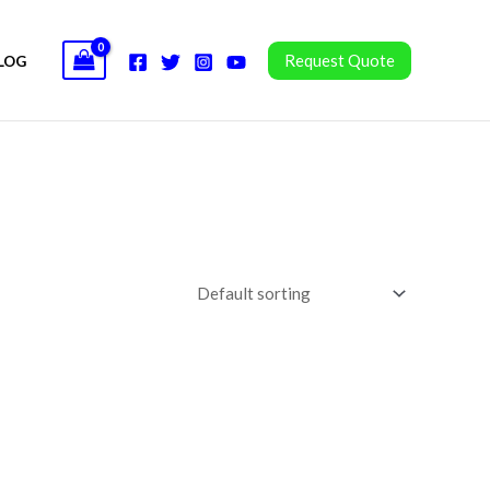
Request Quote
LOG