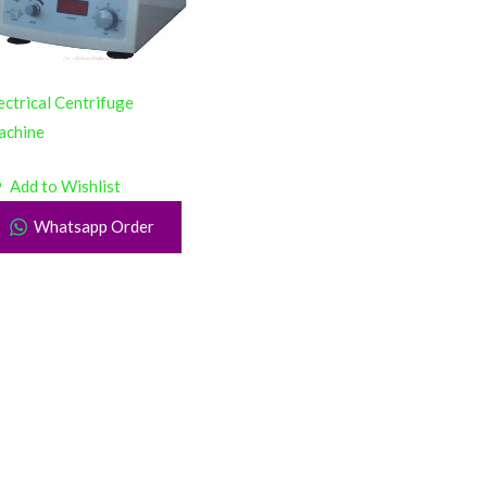
ectrical Centrifuge
achine
Add to Wishlist
Whatsapp Order