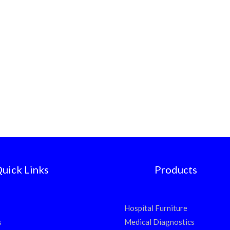
uick Links
Products
Hospital Furniture
s
Medical Diagnostics