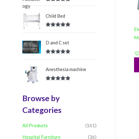
:
Rated
5.00
out of 5
Child Bed
El
Rated
5.00
out of 5
M
D and C set
Rated
5.00
out of 5
Anesthesia machine
Rated
5.00
out of 5
Browse by
Categories
All Products
(161)
Hospital Furniture
(36)