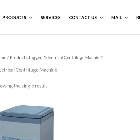
PRODUCTS
SERVICES
CONTACT US
MAIL
B
ome
/ Products tagged “Electrical Centrifuge Machine”
ectrical Centrifuge Machine
owing the single result