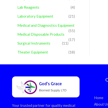
Lab Reagents
(4)
Laboratory Equipment
(21)
Medical and Diagnostics Equipment
(55)
Medical Disposable Products
(17)
Surgical Instruments
(11)
Theater Equipment
(18)
Q
Home
About U
Your trusted partner for quality medical