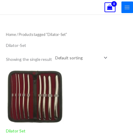
Skip
to
content
Home
/ Products tagged “Dilator-Set”
Dilator-Set
Showing the single result
Dilator Set