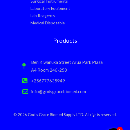
Surgical Instruments
Laboratory Equipment
Lab Reagents
Medical Disposable
Products
Ben Kiwanuka Street Arua Park Plaza
A4 Room 246-250
+256777635949
info@godsgracebiomed.com
© 2026 God’s Grace Biomed Supply LTD. All rights reserved.