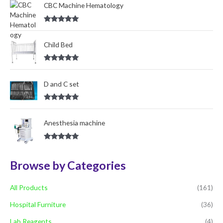
o
CBC Machine Hematology
r
Rated
5.00
:
out of 5
Child Bed
Rated
5.00
out of 5
D and C set
Rated
5.00
out of 5
Anesthesia machine
Rated
5.00
out of 5
Browse by Categories
All Products
(161)
Hospital Furniture
(36)
Lab Reagents
(4)