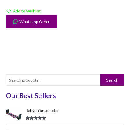
Add to Wishlist
Whatsapp Order
S
Search
e
a
Our Best Sellers
r
c
Baby Infantometer
h
Rated
5.00
f
out of 5