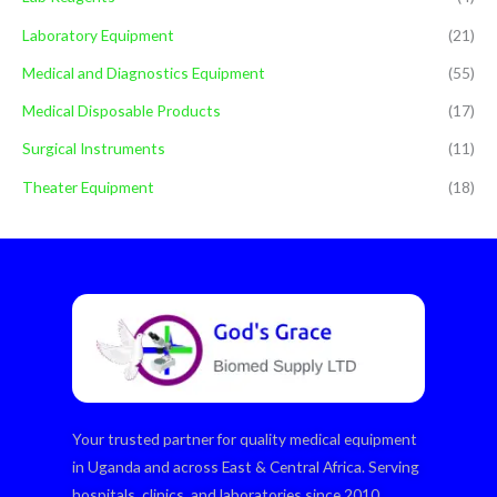
Laboratory Equipment
(21)
Medical and Diagnostics Equipment
(55)
Medical Disposable Products
(17)
Surgical Instruments
(11)
Theater Equipment
(18)
Your trusted partner for quality medical equipment
in Uganda and across East & Central Africa. Serving
hospitals, clinics, and laboratories since 2010.