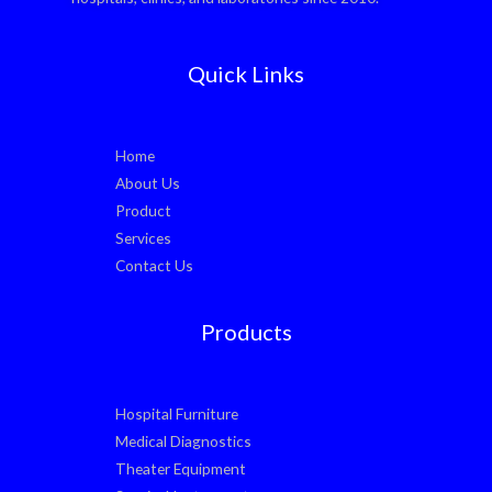
Quick Links
Home
About Us
Product
Services
Contact Us
Products
Hospital Furniture
Medical Diagnostics
Theater Equipment