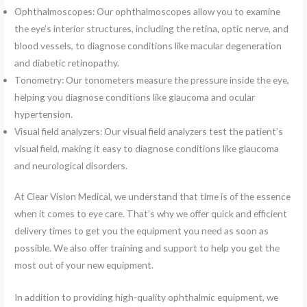
Ophthalmoscopes: Our ophthalmoscopes allow you to examine
the eye’s interior structures, including the retina, optic nerve, and
blood vessels, to diagnose conditions like macular degeneration
and diabetic retinopathy.
Tonometry: Our tonometers measure the pressure inside the eye,
helping you diagnose conditions like glaucoma and ocular
hypertension.
Visual field analyzers: Our visual field analyzers test the patient’s
visual field, making it easy to diagnose conditions like glaucoma
and neurological disorders.
At Clear Vision Medical, we understand that time is of the essence
when it comes to eye care. That’s why we offer quick and efficient
delivery times to get you the equipment you need as soon as
possible. We also offer training and support to help you get the
most out of your new equipment.
In addition to providing high-quality ophthalmic equipment, we