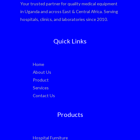
Your trusted partner for quality medical equipment
in Uganda and across East & Central Africa. Serving
hospitals, clinics, and laboratories since 2010.
Quick Links
Home
About Us
Product
Services
Contact Us
Products
Hospital Furniture