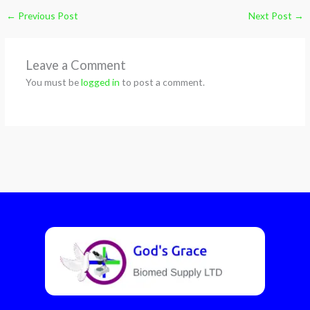
←
Previous Post
Next Post
→
Leave a Comment
You must be
logged in
to post a comment.