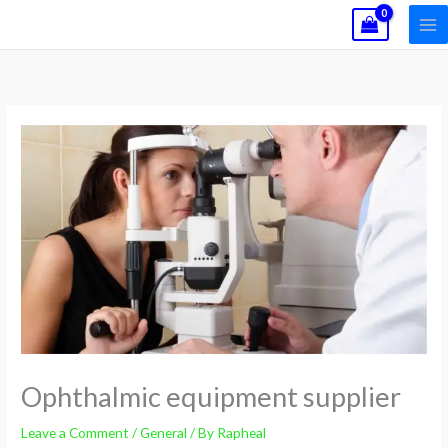
Skip
to
content
Ophthalmic equipment supplier
Leave a Comment
/
General
/ By
Rapheal