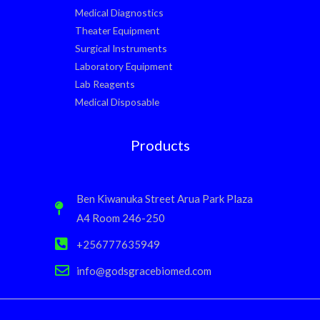
Medical Diagnostics
Theater Equipment
Surgical Instruments
Laboratory Equipment
Lab Reagents
Medical Disposable
Products
Ben Kiwanuka Street Arua Park Plaza
A4 Room 246-250
+256777635949
info@godsgracebiomed.com