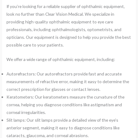
If you’re looking for a reliable supplier of ophthalmic equipment,
look no further than Clear Vision Medical. We specialize in
providing high-quality ophthalmic equipment to eye care
professionals, including ophthalmologists, optometrists, and
opticians. Our equipment is designed to help you provide the best
possible care to your patients.
We offer a wide range of ophthalmic equipment, including:
Autorefractors: Our autorefractors provide fast and accurate
measurements of refractive error, making it easy to determine the
correct prescription for glasses or contact lenses.
Keratometers: Our keratometers measure the curvature of the
cornea, helping you diagnose conditions like astigmatism and
corneal irregularities.
Slit lamps: Our slit lamps provide a detailed view of the eye’s
anterior segment, making it easy to diagnose conditions like
cataracts, glaucoma, and corneal abrasions.