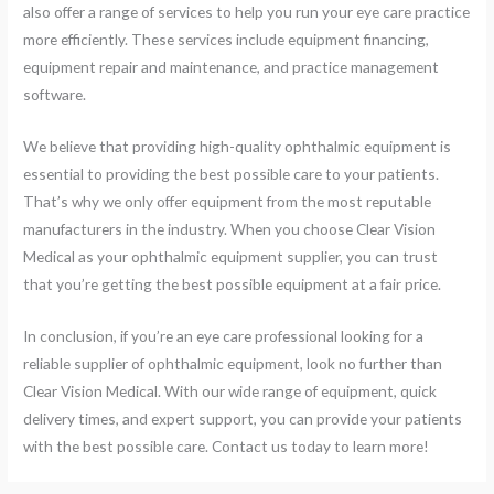
also offer a range of services to help you run your eye care practice
more efficiently. These services include equipment financing,
equipment repair and maintenance, and practice management
software.
We believe that providing high-quality ophthalmic equipment is
essential to providing the best possible care to your patients.
That’s why we only offer equipment from the most reputable
manufacturers in the industry. When you choose Clear Vision
Medical as your ophthalmic equipment supplier, you can trust
that you’re getting the best possible equipment at a fair price.
In conclusion, if you’re an eye care professional looking for a
reliable supplier of ophthalmic equipment, look no further than
Clear Vision Medical. With our wide range of equipment, quick
delivery times, and expert support, you can provide your patients
with the best possible care. Contact us today to learn more!