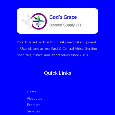
Your trusted partner for quality medical equipment
in Uganda and across East & Central Africa. Serving
hospitals, clinics, and laboratories since 2010.
Quick Links
Home
About Us
Product
Services