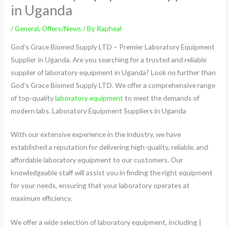
in Uganda
/
General
,
Offers/News
/ By
Rapheal
God’s Grace Biomed Supply LTD – Premier Laboratory Equipment
Supplier in Uganda. Are you searching for a trusted and reliable
supplier of laboratory equipment in Uganda? Look no further than
God’s Grace Biomed Supply LTD. We offer a comprehensive range
of top-quality
laboratory equipment
to meet the demands of
modern labs. Laboratory Equipment Suppliers in Uganda
With our extensive experience in the industry, we have
established a reputation for delivering high-quality, reliable, and
affordable laboratory equipment to our customers. Our
knowledgeable staff will assist you in finding the right equipment
for your needs, ensuring that your laboratory operates at
maximum efficiency.
We offer a wide selection of laboratory equipment, including |