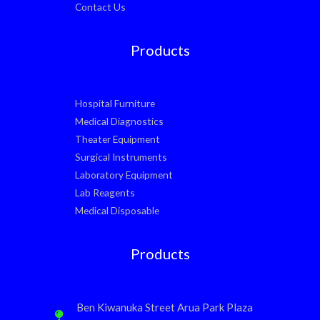
Contact Us
Products
Hospital Furniture
Medical Diagnostics
Theater Equipment
Surgical Instruments
Laboratory Equipment
Lab Reagents
Medical Disposable
Products
Ben Kiwanuka Street Arua Park Plaza