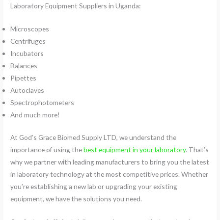
Laboratory Equipment Suppliers in Uganda:
Microscopes
Centrifuges
Incubators
Balances
Pipettes
Autoclaves
Spectrophotometers
And much more!
At God’s Grace Biomed Supply LTD, we understand the
importance of using the
best equipment in your laboratory
. That’s
why we partner with leading manufacturers to bring you the latest
in laboratory technology at the most competitive prices. Whether
you’re establishing a new lab or upgrading your existing
equipment, we have the solutions you need.