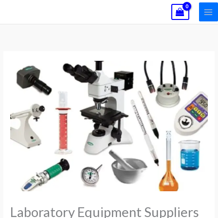
Skip
to
content
Laboratory Equipment Suppliers