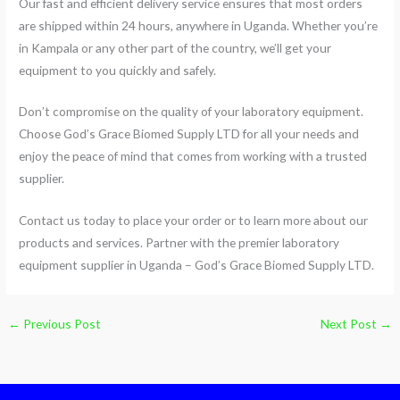
Our fast and efficient delivery service ensures that most orders
are shipped within 24 hours, anywhere in Uganda. Whether you’re
in Kampala or any other part of the country, we’ll get your
equipment to you quickly and safely.
Don’t compromise on the quality of your laboratory equipment.
Choose God’s Grace Biomed Supply LTD for all your needs and
enjoy the peace of mind that comes from working with a trusted
supplier.
Contact us today to place your order or to learn more about our
products and services. Partner with the premier laboratory
equipment supplier in Uganda – God’s Grace Biomed Supply LTD.
←
Previous Post
Next Post
→