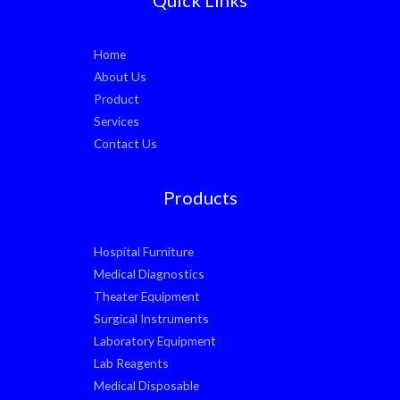
Home
About Us
Product
Services
Contact Us
Products
Hospital Furniture
Medical Diagnostics
Theater Equipment
Surgical Instruments
Laboratory Equipment
Lab Reagents
Medical Disposable