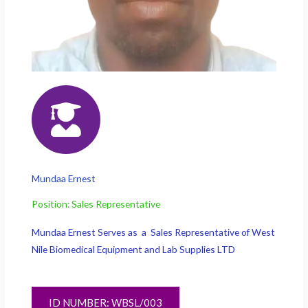
Mundaa Ernest
Position: Sales Representative
Mundaa Ernest Serves as a Sales Representative of West
Nile Biomedical Equipment and Lab Supplies LTD
ID NUMBER: WBSL/003