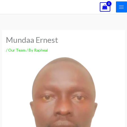
Skip
to
content
Mundaa Ernest
/
Our Team
/ By
Rapheal