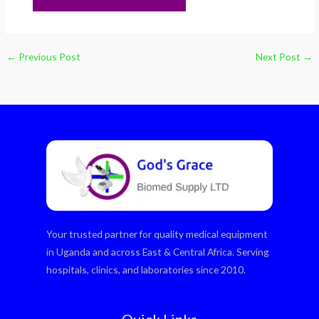
←
Previous Post
Next Post
→
Your trusted partner for quality medical equipment
in Uganda and across East & Central Africa. Serving
hospitals, clinics, and laboratories since 2010.
Quick Links