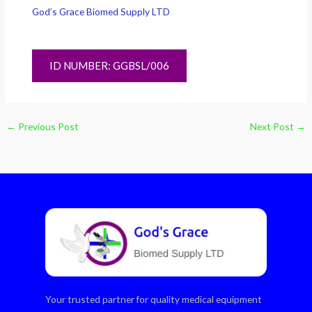
God’s Grace Biomed Supply LTD
ID NUMBER: GGBSL/006
←
Previous Post
Next Post
→
Your trusted partner for quality medical equipment