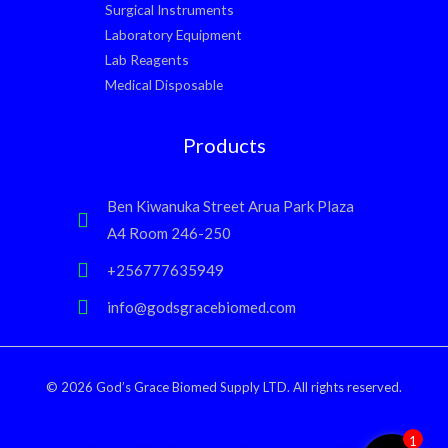
Surgical Instruments
Laboratory Equipment
Lab Reagents
Medical Disposable
Products
Ben Kiwanuka Street Arua Park Plaza
A4 Room 246-250
+256777635949
info@godsgracebiomed.com
© 2026 God’s Grace Biomed Supply LTD. All rights reserved.
1