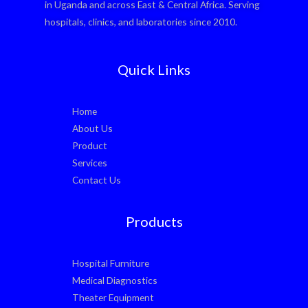
in Uganda and across East & Central Africa. Serving
hospitals, clinics, and laboratories since 2010.
Quick Links
Home
About Us
Product
Services
Contact Us
Products
Hospital Furniture
Medical Diagnostics
Theater Equipment