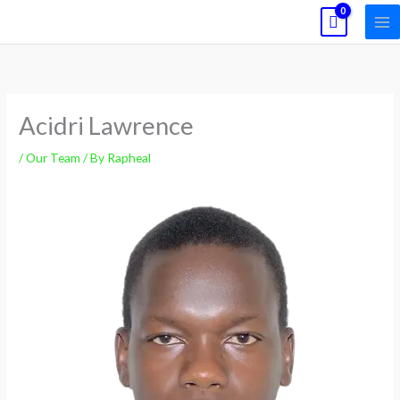
Skip
to
content
Acidri Lawrence
/
Our Team
/ By
Rapheal