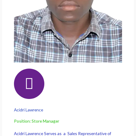
Acidri Lawrence
Position: Store Manager
Acidri Lawrence Serves as a Sales Representative of